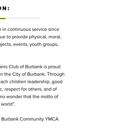
ON:
 in continuous service since
nue to provide physical, moral,
ojects, events, youth groups,
anis Club of Burbank is proud
 in the City of Burbank. Through
teach children leadership, good
c, respect for others, and of
 is no wonder that the motto of
 world”.
the Burbank Community YMCA