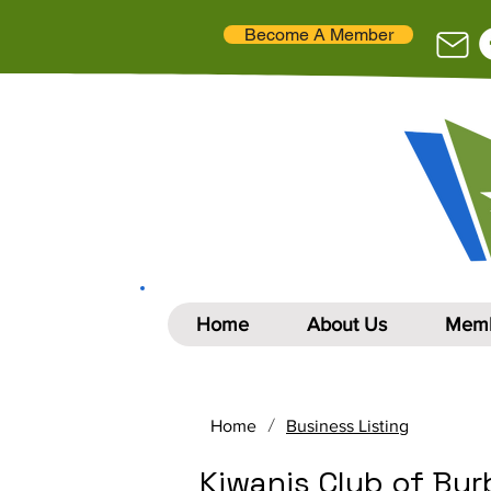
Become A Member
Home
About Us
Memb
/
Home
Business Listing
Kiwanis Club of Bu