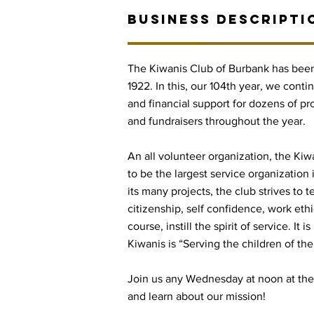
BUSINESS DESCRIPTI
The Kiwanis Club of Burbank has been
1922. In this, our 104th year, we conti
and financial support for dozens of pr
and fundraisers throughout the year.
An all volunteer organization, the Kiw
to be the largest service organization
its many projects, the club strives to 
citizenship, self confidence, work ethi
course, instill the spirit of service. It
Kiwanis is “Serving the children of the
Join us any Wednesday at noon at 
and learn about our mission!