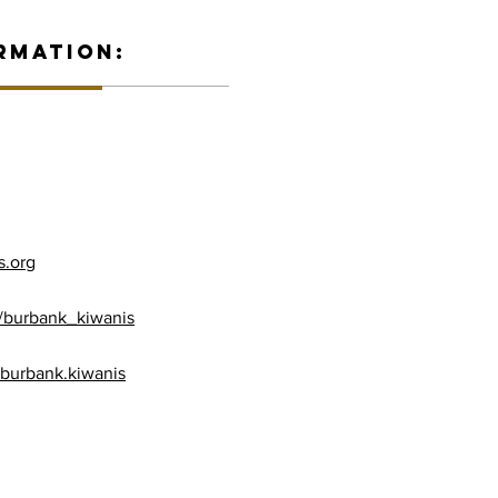
RMATION:
s.org
/burbank_kiwanis
burbank.kiwanis