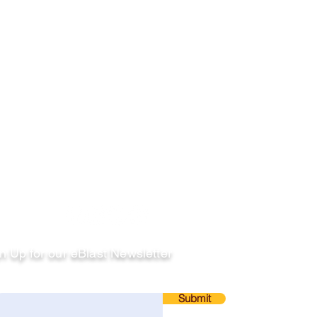
llow
n Up for our eBlast Newsletter
ail
Submit