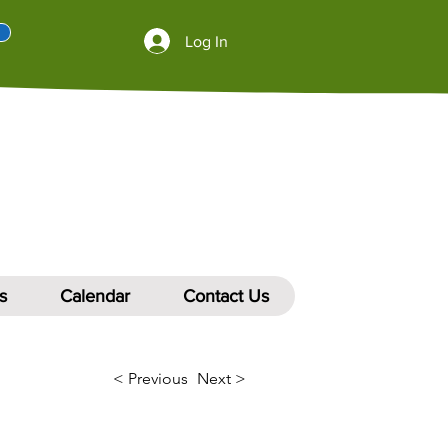
Log In
s
Calendar
Contact Us
< Previous
Next >