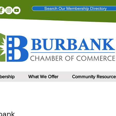
Search Our Membership Directory
ership
What We Offer
Community Resource
rbank