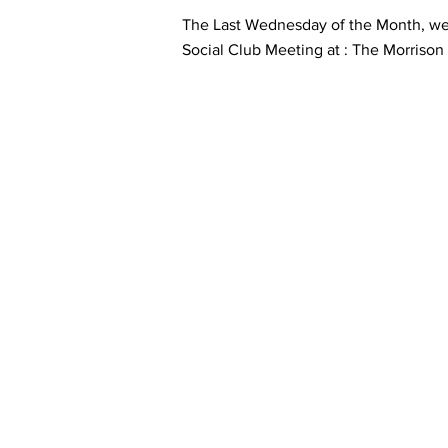
The Last Wednesday of the Month, we
Social Club Meeting at : The Morriso
Contact Informaton
Address:
Membership 
200 W Magnolia Blvd
Cheryl Fox
Burbank, CA 91502
Membership 
cfox@burban