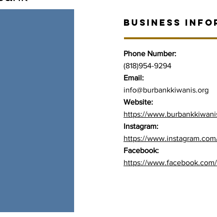
BUSINESS INFO
Phone Number:
(818)954-9294
Email:
info@burbankkiwanis.org
Website:
https://www.burbankkiwani
Instagram:
https://www.instagram.com
Facebook:
https://www.facebook.com/