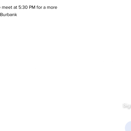
 meet at 5:30 PM for a more
n Burbank
Quick Links
Fo
Sales:
Sig
Terms & Conditions
Em
Director
Privacy Policy
kchamber.org