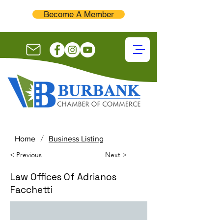
Become A Member
/
Home
Business Listing
< Previous
Next >
Law Offices Of Adrianos
Facchetti