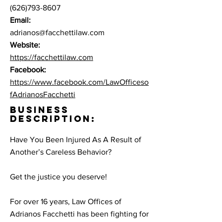
(626)793-8607
Email:
adrianos@facchettilaw.com
Website:
https://facchettilaw.com
Facebook:
https://www.facebook.com/LawOfficeso
fAdrianosFacchetti
BUSINESS
DESCRIPTION:
Have You Been Injured As A Result of
Another’s Careless Behavior?
Get the justice you deserve!
For over 16 years, Law Offices of
Adrianos Facchetti has been fighting for