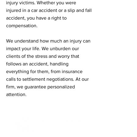
injury victims. Whether you were
injured in a car accident or a slip and fall
accident, you have a right to
compensation.
We understand how much an injury can
impact your life. We unburden our
clients of the stress and worry that
follows an accident, handling
everything for them, from insurance
calls to settlement negotiations. At our
firm, we guarantee personalized
attention.
Contact Informaton