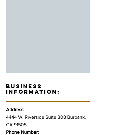
BUSINESS
INFORMATION:
Address:
4444 W. Riverside Suite 308 Burbank,
CA 91505
Phone Number: