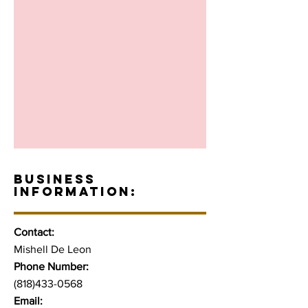
BUSINESS
INFORMATION:
Contact:
Mishell De Leon
Phone Number:
(818)433-0568
Email: