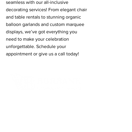
seamless with our all-inclusive
decorating services! From elegant chair
and table rentals to stunning organic
balloon garlands and custom marquee
displays, we’ve got everything you
need to make your celebration
unforgettable. Schedule your
appointment or give us a call today!
Contact Informaton
Address:
200 W Magnolia Blvd
Burbank, CA 91502