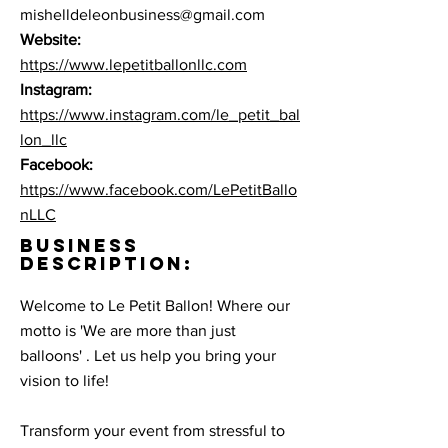
mishelldeleonbusiness@gmail.com
Website:
https://www.lepetitballonllc.com
Instagram:
https://www.instagram.com/le_petit_bal
lon_llc
Facebook:
https://www.facebook.com/LePetitBallo
nLLC
BUSINESS
DESCRIPTION:
Welcome to Le Petit Ballon! Where our
motto is 'We are more than just
balloons' . Let us help you bring your
vision to life! ​
Transform your event from stressful to