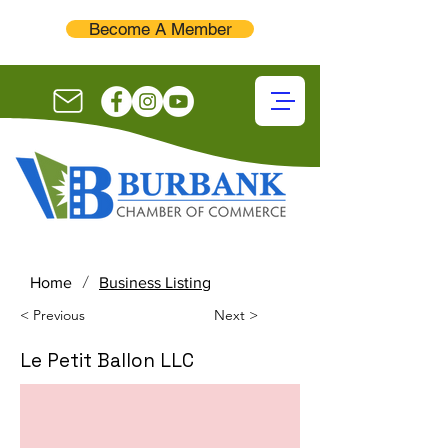
Become A Member
/
Home
Business Listing
< Previous
Next >
Le Petit Ballon LLC