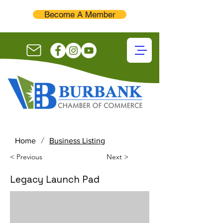
Become A Member
/
Home
Business Listing
< Previous
Next >
Legacy Launch Pad