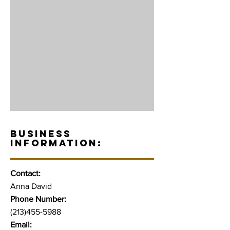
BUSINESS
INFORMATION:
Contact:
Anna David
Phone Number:
(213)455-5988
Email: