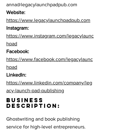
anna@legacylaunchpadpub.com
Website:
https://www.legacylaunchpadpub.com
Instagram:
https://www.instagram.com/legacylaunc
hpad
Facebook:
https://www.facebook.com/legacylaunc
hpad
LinkedIn:
https://www.linkedin.com/company/leg
acy-launch-pad-publishing
BUSINESS
DESCRIPTION:
Ghostwriting and book publishing
service for high-level entrepreneurs.