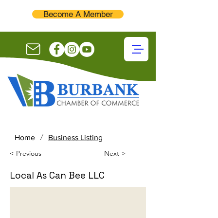
Become A Member
/
Home
Business Listing
< Previous
Next >
Local As Can Bee LLC