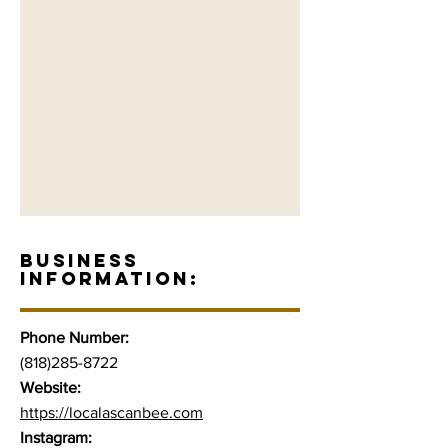
BUSINESS
INFORMATION:
Phone Number:
(818)285-8722
Website:
https://localascanbee.com
Instagram: