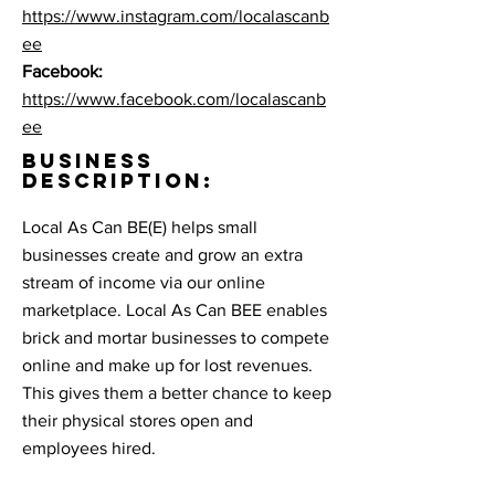
https://www.instagram.com/localascanb
ee
Facebook:
https://www.facebook.com/localascanb
ee
BUSINESS
DESCRIPTION:
Local As Can BE(E) helps small
businesses create and grow an extra
stream of income via our online
marketplace. Local As Can BEE enables
brick and mortar businesses to compete
online and make up for lost revenues.
This gives them a better chance to keep
their physical stores open and
employees hired.