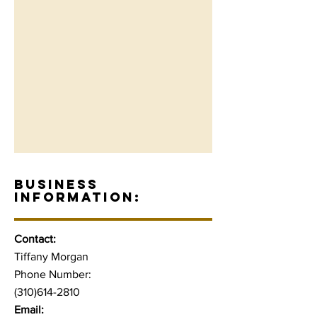
BUSINESS
INFORMATION:
Contact:
Tiffany Morgan
Phone Number:
(310)614-2810
Email: