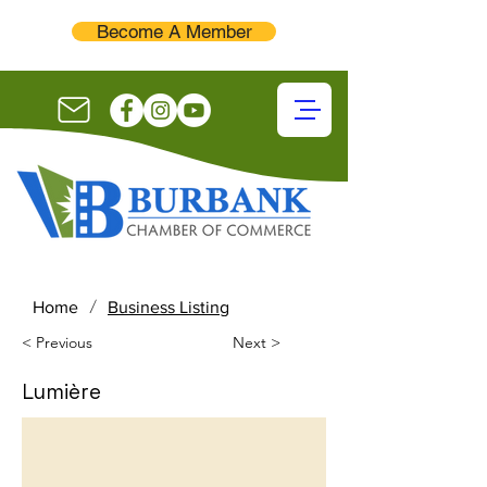
Become A Member
/
Home
Business Listing
< Previous
Next >
Lumière