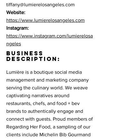
tiffany@lumierelosangeles.com
Website:
https://www.lumierelosangeles.com
Instagram:
https://www.instagram.com/lumierelosa
ngeles
BUSINESS
DESCRIPTION:
Lumière is a boutique social media
management and marketing company
serving the culinary world. We weave
captivating narratives around
restaurants, chefs, and food + bev
brands to authentically engage and
connect with guests. Proud members of
Regarding Her Food, a sampling of our
clients include Michelin Bib Gourmand