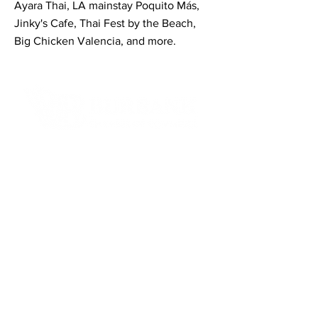
Ayara Thai, LA mainstay Poquito Más,
Jinky's Cafe, Thai Fest by the Beach,
Big Chicken Valencia, and more.
Contact Informaton
Address:
200 W Magnolia Blvd
Burbank, CA 91502
Membership Sales:
Cheryl Fox
Membership Director
cfox@burbankchamber.org
General Inquiries: