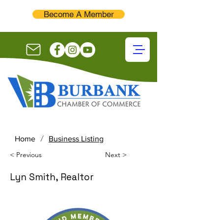
Become A Member
/
Home
Business Listing
< Previous
Next >
Lyn Smith, Realtor