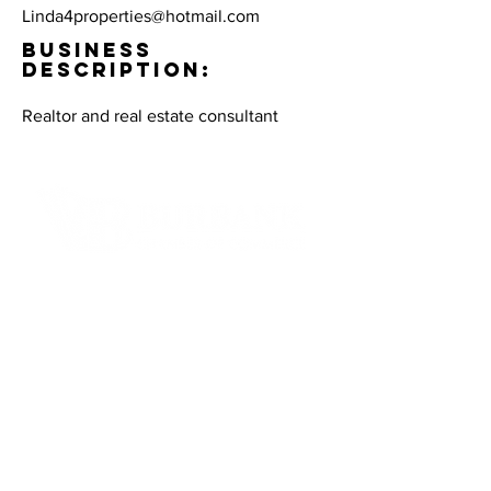
Linda4properties@hotmail.com
BUSINESS
DESCRIPTION:
Realtor and real estate consultant
Contact Informaton
Address:
200 W Magnolia Blvd
Burbank, CA 91502
Membership Sales:
Cheryl Fox
Membership Director