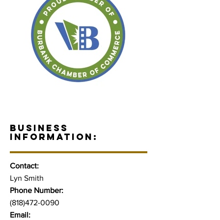
BUSINESS
INFORMATION:
Contact:
Lyn Smith
Phone Number:
(818)472-0090
Email: