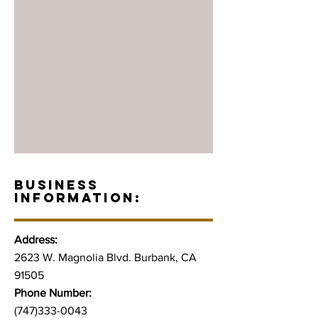
BUSINESS
INFORMATION:
Address:
2623 W. Magnolia Blvd. Burbank, CA
91505
Phone Number:
(747)333-0043