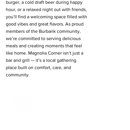
burger, a cold draft beer during happy
hour, or a relaxed night out with friends,
you’ll find a welcoming space filled with
good vibes and great flavors. As proud
members of the Burbank community,
we’re committed to serving delicious
meals and creating moments that feel
like home. Magnolia Corner isn’t just a
bar and grill — it’s a local gathering
place built on comfort, care, and
community.
Contact Informaton
Address: