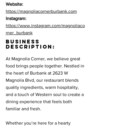
Website:
https://magnoliacornerburbank.com
Instagram:
https://www.instagram.com/magnoliaco
rner_burbank
BUSINESS
DESCRIPTION:
At Magnolia Corner, we believe great
food brings people together. Nestled in
the heart of Burbank at 2623 W
Magnolia Blvd, our restaurant blends
quality ingredients, warm hospitality,
and a touch of Western soul to create a
dining experience that feels both
familiar and fresh.
Whether you’re here for a hearty