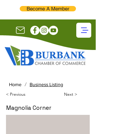
Become A Member
/
Home
Business Listing
< Previous
Next >
Magnolia Corner