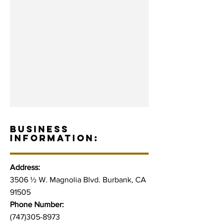
BUSINESS
INFORMATION:
Address:
3506 ½ W. Magnolia Blvd. Burbank, CA
91505
Phone Number:
(747)305-8973