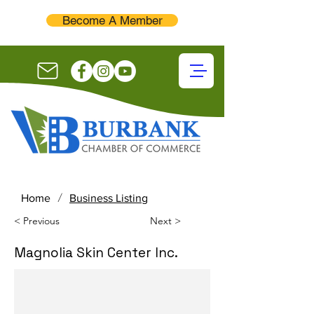
Become A Member
/
Home
Business Listing
< Previous
Next >
Magnolia Skin Center Inc.