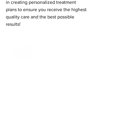
in creating personalized treatment
plans to ensure you receive the highest
quality care and the best possible
results!
Contact Informaton
Address:
200 W Magnolia Blvd
Burbank, CA 91502
Membership Sales:
Cheryl Fox
Membership Director
cfox@burbankchamber.org