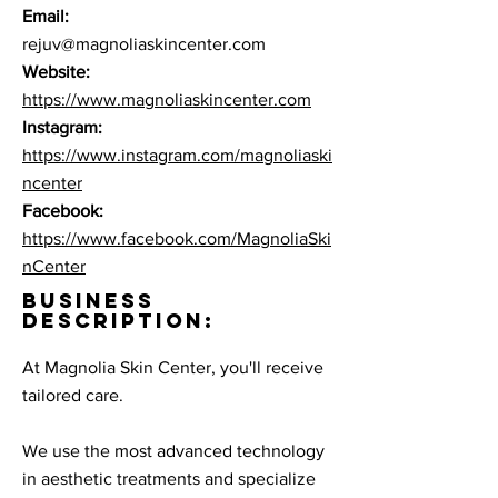
Email:
rejuv@magnoliaskincenter.com
Website:
https://www.magnoliaskincenter.com
Instagram:
https://www.instagram.com/magnoliaski
ncenter
Facebook:
https://www.facebook.com/MagnoliaSki
nCenter
BUSINESS
DESCRIPTION:
At Magnolia Skin Center, you'll receive
tailored care. ​
We use the most advanced technology
in aesthetic treatments and specialize