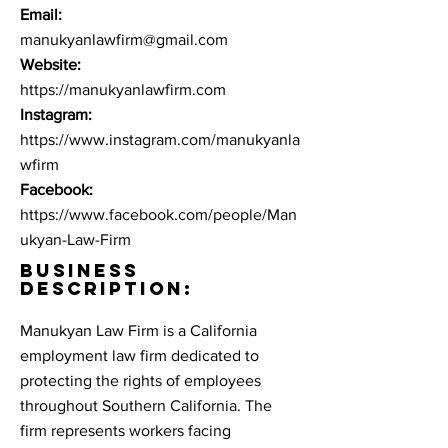
Email:
manukyanlawfirm@gmail.com
Website:
https://manukyanlawfirm.com
Instagram:
https://www.instagram.com/manukyanla
wfirm
Facebook:
https://www.facebook.com/people/Man
ukyan-Law-Firm
BUSINESS
DESCRIPTION:
Manukyan Law Firm is a California
employment law firm dedicated to
protecting the rights of employees
throughout Southern California. The
firm represents workers facing