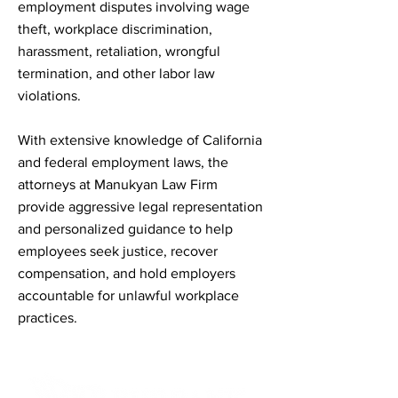
employment disputes involving wage
theft, workplace discrimination,
harassment, retaliation, wrongful
termination, and other labor law
violations.
With extensive knowledge of California
and federal employment laws, the
attorneys at Manukyan Law Firm
provide aggressive legal representation
and personalized guidance to help
employees seek justice, recover
compensation, and hold employers
accountable for unlawful workplace
practices.