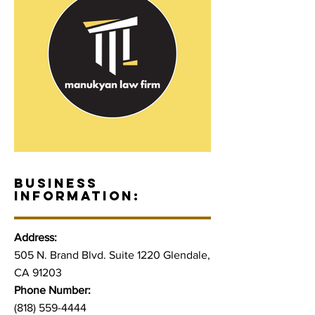
BUSINESS
INFORMATION:
Address:
505 N. Brand Blvd. Suite 1220 Glendale,
CA 91203
Phone Number:
(818) 559-4444