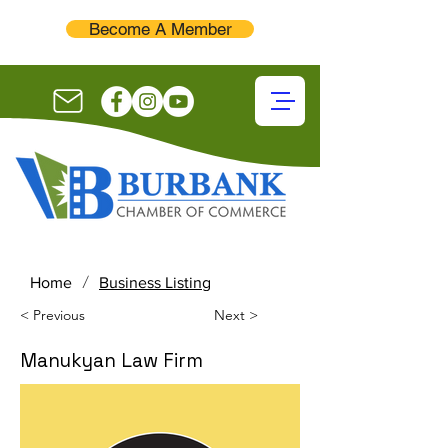
Become A Member
/
Home
Business Listing
< Previous
Next >
Manukyan Law Firm