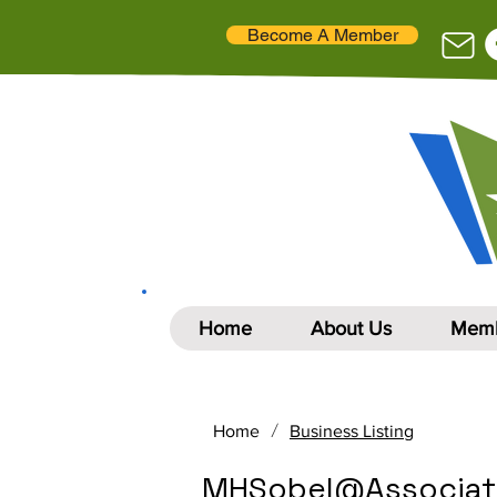
Become A Member
Home
About Us
Memb
/
Home
Business Listing
MHSobel@Associat