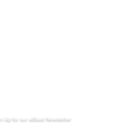
llow
n Up for our eBlast Newsletter
ail