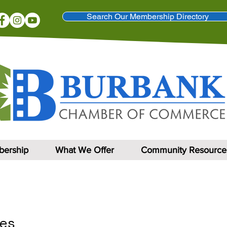
Search Our Membership Directory
ership
What We Offer
Community Resource
es