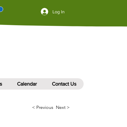
Log In
s
Calendar
Contact Us
< Previous
Next >