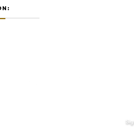
ON:
Quick Links
Fo
Sales:
Sig
Terms & Conditions
Em