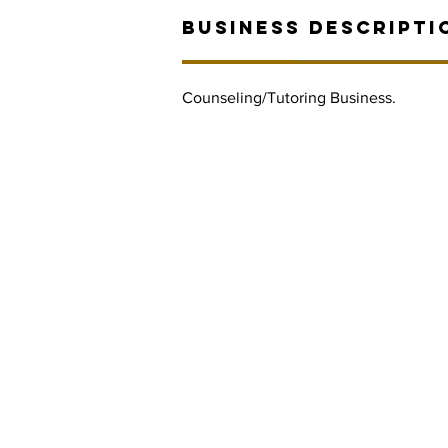
BUSINESS DESCRIPTI
Counseling/Tutoring Business.
Contact Informaton
Address:
Membership 
200 W Magnolia Blvd
Cheryl Fox