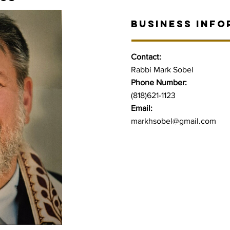
BUSINESS INFO
Contact:
Rabbi Mark Sobel
Phone Number:
(818)621-1123
Email:
markhsobel@gmail.com