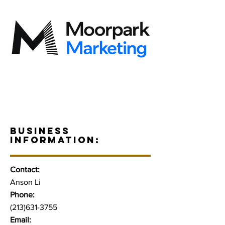
BUSINESS
INFORMATION:
Contact:
Anson Li
Phone:
(213)631-3755
Email: