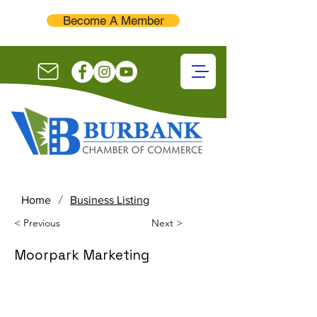
Become A Member
/
Home
Business Listing
< Previous
Next >
Moorpark Marketing