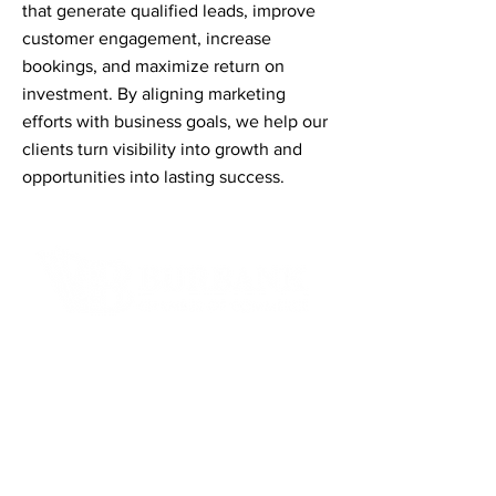
that generate qualified leads, improve
customer engagement, increase
bookings, and maximize return on
investment. By aligning marketing
efforts with business goals, we help our
clients turn visibility into growth and
opportunities into lasting success.
Contact Informaton
Address:
200 W Magnolia Blvd
Burbank, CA 91502
Membership Sales: