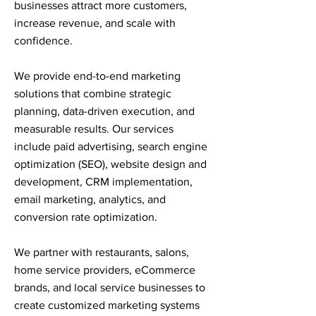
businesses attract more customers,
increase revenue, and scale with
confidence.
We provide end-to-end marketing
solutions that combine strategic
planning, data-driven execution, and
measurable results. Our services
include paid advertising, search engine
optimization (SEO), website design and
development, CRM implementation,
email marketing, analytics, and
conversion rate optimization.
We partner with restaurants, salons,
home service providers, eCommerce
brands, and local service businesses to
create customized marketing systems