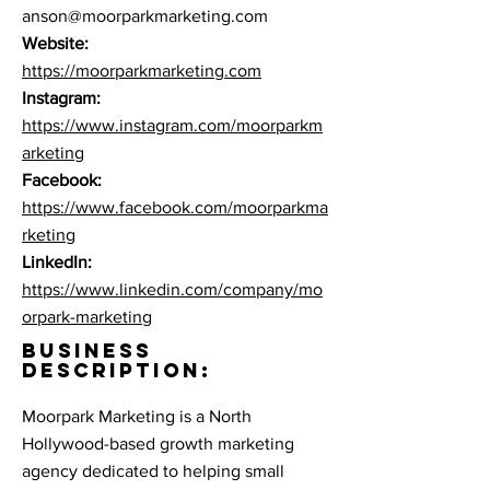
anson@moorparkmarketing.com
Website:
https://moorparkmarketing.com
Instagram:
https://www.instagram.com/moorparkm
arketing
Facebook:
https://www.facebook.com/
moorparkma
rketing
LinkedIn:
https://www.linkedin.com/company/mo
orpark-marketing
BUSINESS
DESCRIPTION:
Moorpark Marketing is a North
Hollywood-based growth marketing
agency dedicated to helping small