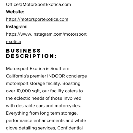
Office@MotorSportExotica.com
Website:
https://motorsportexotica.com
Instagram:
https://www.instagram.com/motorsport
exotica
BUSINESS
DESCRIPTION:
Motorsport Exotica is Southern
California's premier INDOOR concierge
motorsport storage facility. Boasting
over 10,000 sqft, our facility caters to
the eclectic needs of those involved
with desirable cars and motorcycles.
Everything from long term storage,
performance enhancements and white
glove detailing services, Confidential