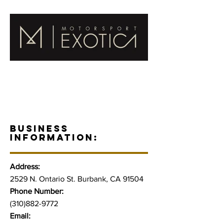
BUSINESS
INFORMATION:
Address:
2529 N. Ontario St. Burbank, CA 91504
Phone Number:
(310)882-9772
Email: