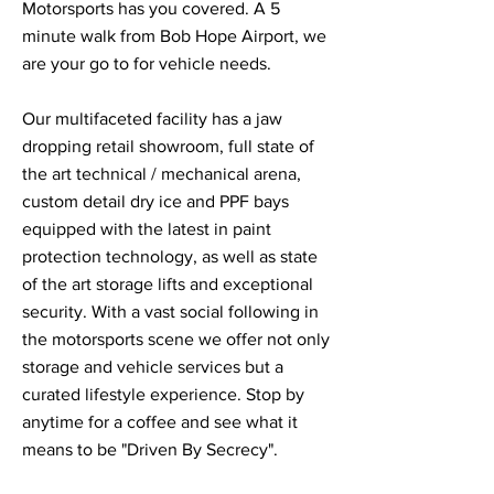
Motorsports has you covered. A 5
minute walk from Bob Hope Airport, we
are your go to for vehicle needs.
Our multifaceted facility has a jaw
dropping retail showroom, full state of
the art technical / mechanical arena,
custom detail dry ice and PPF bays
equipped with the latest in paint
protection technology, as well as state
of the art storage lifts and exceptional
security. With a vast social following in
the motorsports scene we offer not only
storage and vehicle services but a
curated lifestyle experience. Stop by
anytime for a coffee and see what it
means to be "Driven By Secrecy".