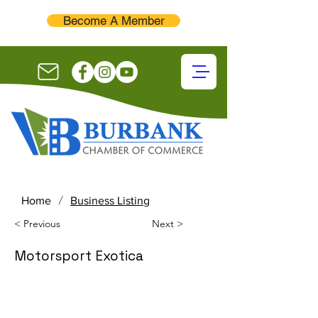
Become A Member
/
Home
Business Listing
< Previous
Next >
Motorsport Exotica