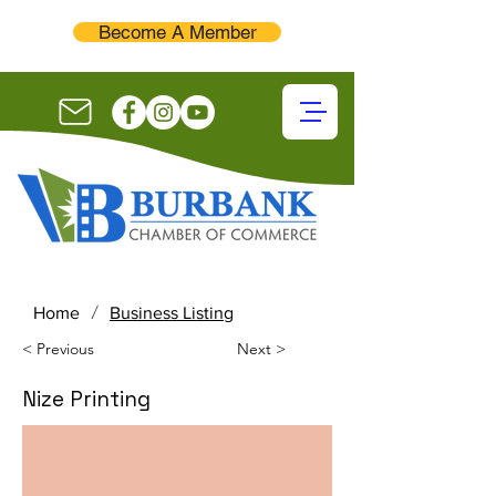
Become A Member
/
Home
Business Listing
< Previous
Next >
Nize Printing