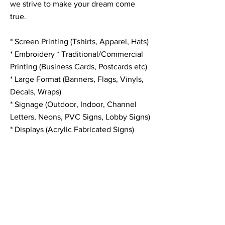
we strive to make your dream come
true.
* Screen Printing (Tshirts, Apparel, Hats)
* Embroidery * Traditional/Commercial
Printing (Business Cards, Postcards etc)
* Large Format (Banners, Flags, Vinyls,
Decals, Wraps)
* Signage (Outdoor, Indoor, Channel
Letters, Neons, PVC Signs, Lobby Signs)
* Displays (Acrylic Fabricated Signs)
Contact Informaton
Address: