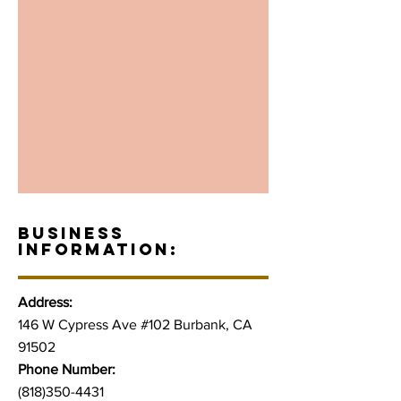
BUSINESS
INFORMATION:
Address:
146 W Cypress Ave #102 Burbank, CA
91502
Phone Number:
(818)350-4431