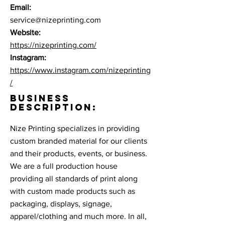
Email:
service@nizeprinting.com
Website:
https://nizeprinting.com/
Instagram:
https://www.instagram.com/nizeprinting
/
BUSINESS
DESCRIPTION:
Nize Printing specializes in providing
custom branded material for our clients
and their products, events, or business.
We are a full production house
providing all standards of print along
with custom made products such as
packaging, displays, signage,
apparel/clothing and much more. In all,