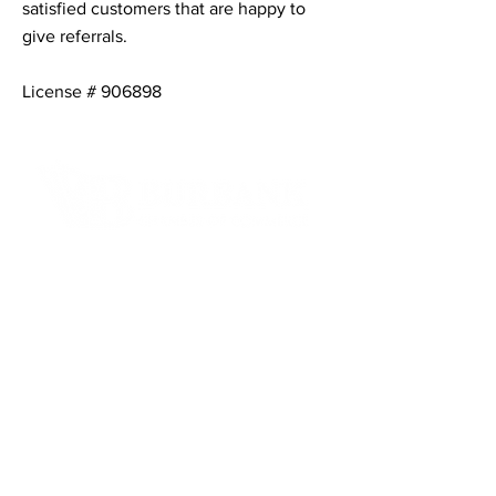
satisfied customers that are happy to
give referrals.
License # 906898
Contact Informaton
Address:
200 W Magnolia Blvd
Burbank, CA 91502
Membership Sales:
Cheryl Fox
Membership Director
cfox@burbankchamber.org