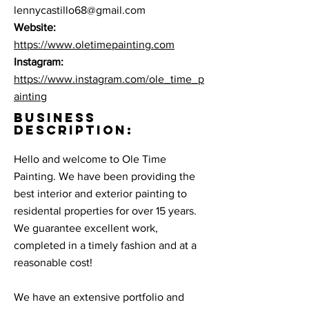
lennycastillo68@gmail.com
Website:
https://www.oletimepainting.com
Instagram:
https://www.instagram.com/ole_time_p
ainting
BUSINESS
DESCRIPTION:
Hello and welcome to Ole Time
Painting. We have been providing the
best interior and exterior painting to
residental properties for over 15 years.
We guarantee excellent work,
completed in a timely fashion and at a
reasonable cost!
We have an extensive portfolio and