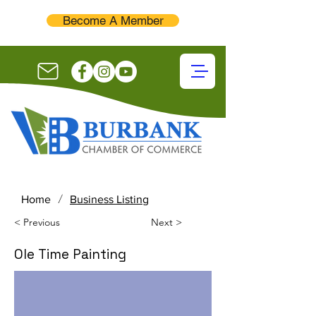
Become A Member
/
Home
Business Listing
< Previous
Next >
Ole Time Painting