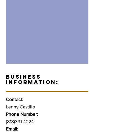
BUSINESS
INFORMATION:
Contact:
Lenny Castillo
Phone Number:
(818)331-4224
Email: