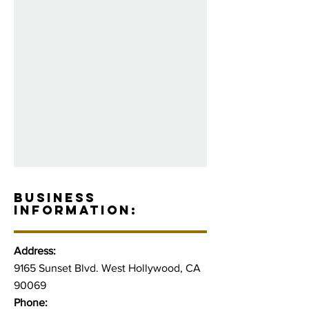
BUSINESS
INFORMATION:
Address:
9165 Sunset Blvd. West Hollywood, CA
90069
Phone: