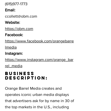
(615)977-1773
Email:
ccollett@obm.com
Website:
https://obm.com
Facebook:
https://www.facebook.com/orangebarre
lmedia
Instagram:
https://www.instagram.com/orange_bar
rel_media
BUSINESS
DESCRIPTION:
Orange Barrel Media creates and
operates iconic urban media displays
that advertisers ask for by name in 30 of
the top markets in the U.S., including