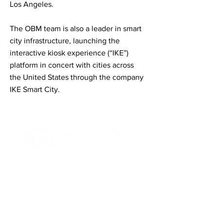
Los Angeles.
The OBM team is also a leader in smart
city infrastructure, launching the
interactive kiosk experience (“IKE”)
platform in concert with cities across
the United States through the company
IKE Smart City.
Contact Informaton
Address:
200 W Magnolia Blvd
Burbank, CA 91502