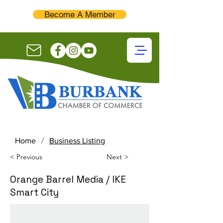
Become A Member
/
Home
Business Listing
< Previous
Next >
Orange Barrel Media / IKE
Smart City