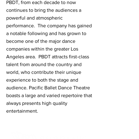
PBDT, from each decade to now
continues to bring the audiences a
powerful and atmospheric
performance. The company has gained
a notable following and has grown to
become one of the major dance
companies within the greater Los
Angeles area. PBDT attracts first-class
talent from around the country and
world, who contribute their unique
experience to both the stage and
audience. Pacific Ballet Dance Theatre
boasts a large and varied repertoire that
always presents high quality
entertainment.