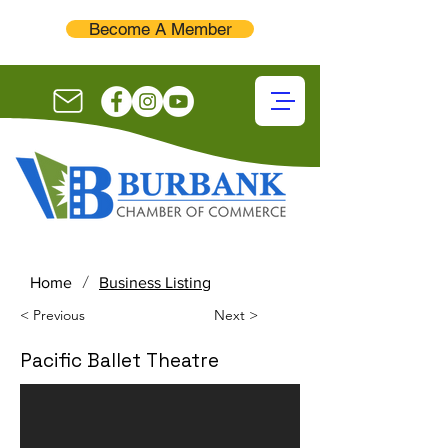
Become A Member
/
Home
Business Listing
< Previous
Next >
Pacific Ballet Theatre