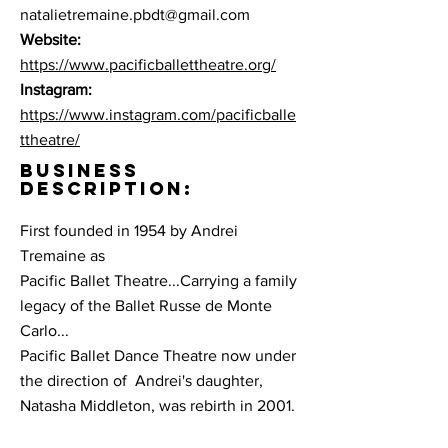
natalietremaine.pbdt@gmail.com
Website:
https://www.pacificballettheatre.org/
Instagram:
https://www.instagram.com/pacificballe
ttheatre/
BUSINESS
DESCRIPTION:
First founded in 1954 by Andrei
Tremaine as
Pacific Ballet Theatre...Carrying a family
legacy of the Ballet Russe de Monte
Carlo...
Pacific Ballet Dance Theatre now under
the direction of Andrei's daughter,
Natasha Middleton, was rebirth in 2001.