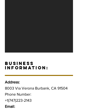
BUSINESS
INFORMATION:
Address:
8003 Via Verona Burbank, CA 91504
Phone Number:
+1(747)223-2143
Email: