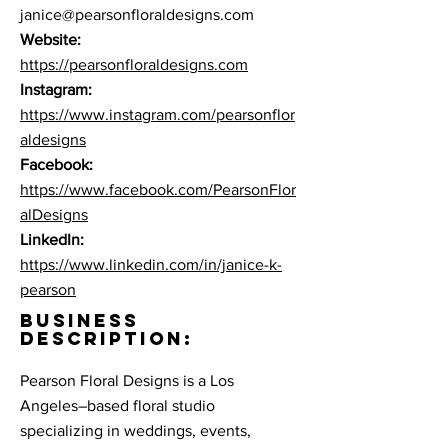
janice@pearsonfloraldesigns.com
Website:
https://pearsonfloraldesigns.com
Instagram:
https://www.instagram.com/pearsonflor
aldesigns
Facebook:
https://www.facebook.com/PearsonFlor
alDesigns
LinkedIn:
https://www.linkedin.com/in/janice-k-
pearson
BUSINESS
DESCRIPTION:
Pearson Floral Designs is a Los
Angeles–based floral studio
specializing in weddings, events,