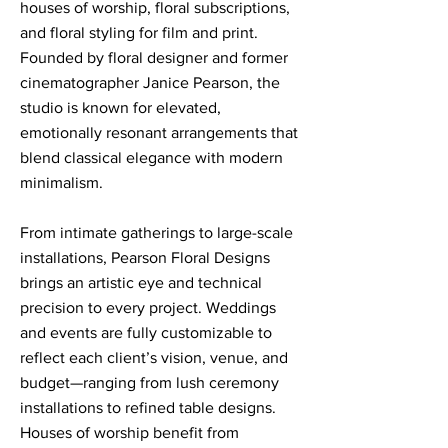
houses of worship, floral subscriptions,
and floral styling for film and print.
Founded by floral designer and former
cinematographer Janice Pearson, the
studio is known for elevated,
emotionally resonant arrangements that
blend classical elegance with modern
minimalism.
From intimate gatherings to large-scale
installations, Pearson Floral Designs
brings an artistic eye and technical
precision to every project. Weddings
and events are fully customizable to
reflect each client’s vision, venue, and
budget—ranging from lush ceremony
installations to refined table designs.
Houses of worship benefit from