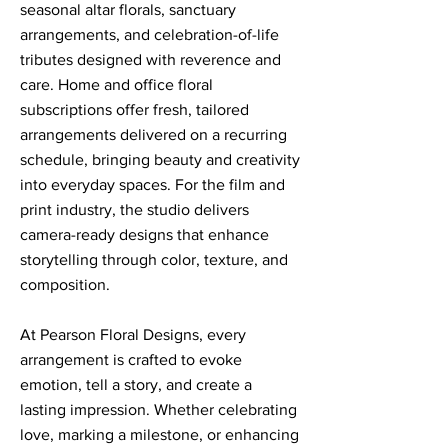
seasonal altar florals, sanctuary
arrangements, and celebration-of-life
tributes designed with reverence and
care. Home and office floral
subscriptions offer fresh, tailored
arrangements delivered on a recurring
schedule, bringing beauty and creativity
into everyday spaces. For the film and
print industry, the studio delivers
camera-ready designs that enhance
storytelling through color, texture, and
composition.
At Pearson Floral Designs, every
arrangement is crafted to evoke
emotion, tell a story, and create a
lasting impression. Whether celebrating
love, marking a milestone, or enhancing