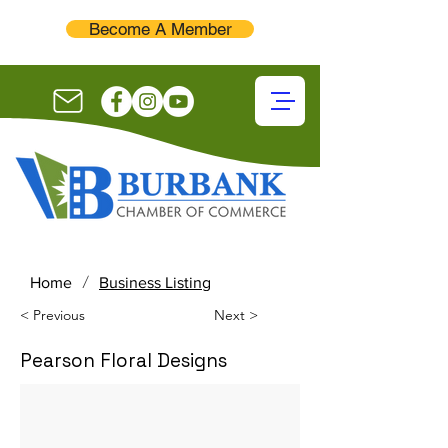
Become A Member
/
Home
Business Listing
< Previous
Next >
Pearson Floral Designs