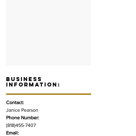
BUSINESS
INFORMATION:
Contact:
Janice Pearson
Phone Number:
(818)455-7407
Email: