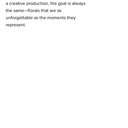
a creative production, the goal is always
the same—florals that are as
unforgettable as the moments they
represent.
Contact Informaton
Address:
200 W Magnolia Blvd
Burbank, CA 91502
Membership Sales:
Cheryl Fox
Membership Director
cfox@burbankchamber.org