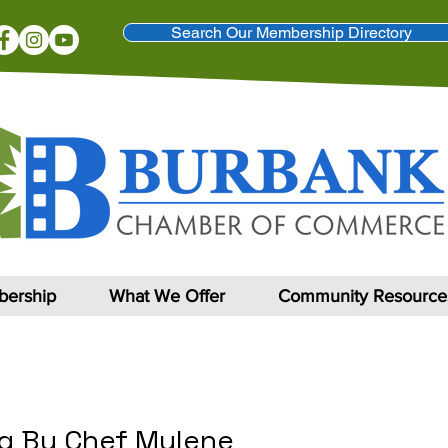
Search Our Membership Directory
ership
What We Offer
Community Resource
ng By Chef Mylene