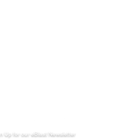
llow
n Up for our eBlast Newsletter