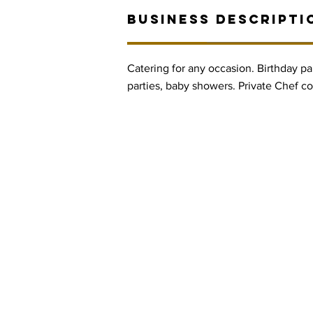
BUSINESS DESCRIPTI
Catering for any occasion. Birthday part
parties, baby showers. Private Chef co
Contact Informaton
Address:
Membership 