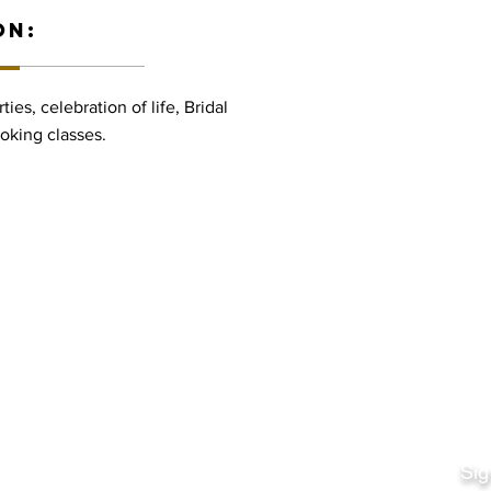
ON:
ies, celebration of life, Bridal
oking classes.
Quick Links
Fo
Sales:
Sig
Terms & Conditions