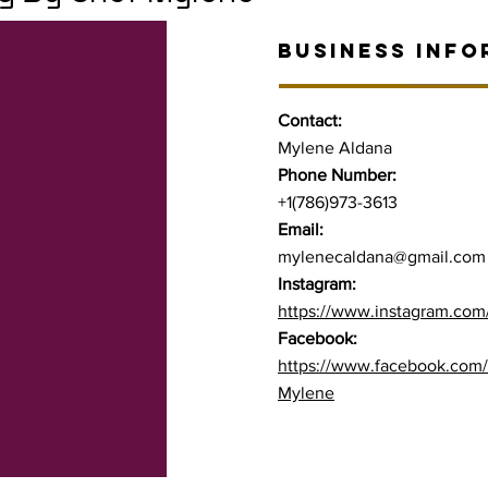
BUSINESS INFO
Contact:
Mylene Aldana
Phone Number:
+1(786)973-3613
Email:
mylenecaldana@gmail.com
Instagram:
https://www.instagram.com/
Facebook:
https://www.facebook.com/p
Mylene