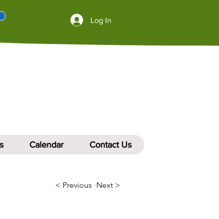
Log In
s
Calendar
Contact Us
< Previous
Next >