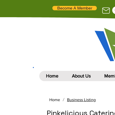
Become A Member
Home
About Us
Memb
/
Home
Business Listing
Pinkelicious Cateri