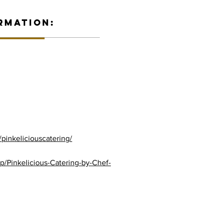
RMATION:
pinkeliciouscatering/
/Pinkelicious-Catering-by-Chef-