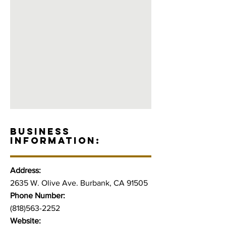
BUSINESS
INFORMATION:
Address:
2635 W. Olive Ave. Burbank, CA 91505
Phone Number:
(818)563-2252
Website: