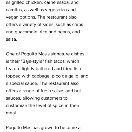
as grilled chicken, carne asada, and
carnitas, as well as vegetarian and
vegan options. The restaurant also
offers a variety of sides, such as chips
and guacamole, rice and beans, and
salsa.
One of Poquito Mas's signature dishes
is their "Baja-style" fish tacos, which
feature lightly battered and fried fish
topped with cabbage, pico de gallo, and
a special sauce. The restaurant also
offers a range of fresh salsas and hot
sauces, allowing customers to
customize the level of spice in their
meal.
Poquito Mas has grown to become a