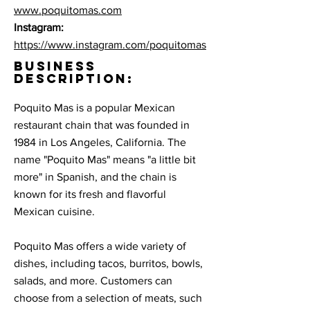
www.poquitomas.com
Instagram:
https://www.instagram.com/poquitomas
BUSINESS
DESCRIPTION:
Poquito Mas is a popular Mexican
restaurant chain that was founded in
1984 in Los Angeles, California. The
name "Poquito Mas" means "a little bit
more" in Spanish, and the chain is
known for its fresh and flavorful
Mexican cuisine.
Poquito Mas offers a wide variety of
dishes, including tacos, burritos, bowls,
salads, and more. Customers can
choose from a selection of meats, such