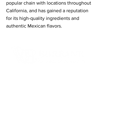
popular chain with locations throughout
California, and has gained a reputation
for its high-quality ingredients and
authentic Mexican flavors.
Contact Informaton
Address:
200 W Magnolia Blvd
Burbank, CA 91502
Membership Sales:
Cheryl Fox
Membership Director
cfox@burbankchamber.org