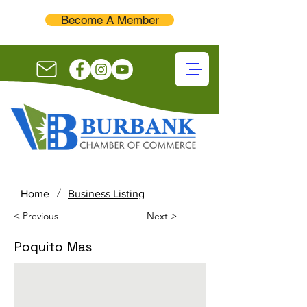
Become A Member
/
Home
Business Listing
< Previous
Next >
Poquito Mas