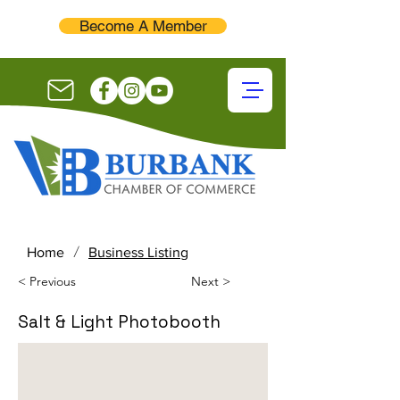
Become A Member
/
Home
Business Listing
< Previous
Next >
Salt & Light Photobooth