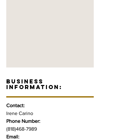
BUSINESS
INFORMATION:
Contact:
Irene Carino
Phone Number:
(818)468-7989
Email: