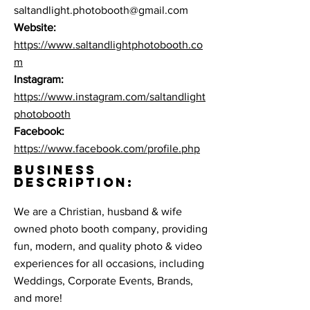
saltandlight.photobooth@gmail.com
Website:
https://www.saltandlightphotobooth.co
m
Instagram:
https://www.instagram.com/saltandlight
photobooth
Facebook:
https://www.facebook.com/profile.php
BUSINESS
DESCRIPTION:
We are a Christian, husband & wife
owned photo booth company, providing
fun, modern, and quality photo & video
experiences for all occasions, including
Weddings, Corporate Events, Brands,
and more!