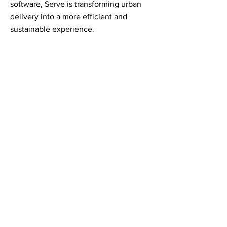
software, Serve is transforming urban
delivery into a more efficient and
sustainable experience.
Contact Informaton
Address:
200 W Magnolia Blvd
Burbank, CA 91502
Membership Sales:
Cheryl Fox
Membership Director
cfox@burbankchamber.org
General Inquiries: