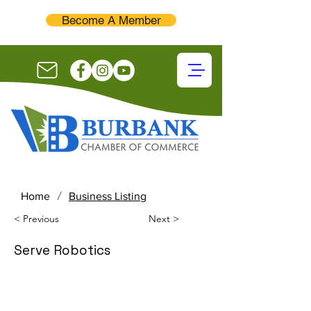
Become A Member
/
Home
Business Listing
< Previous
Next >
Serve Robotics