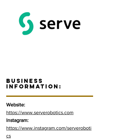
BUSINESS
INFORMATION:
Website:
https://www.serverobotics.com
Instagram:
https://www.instagram.com/serveroboti
cs