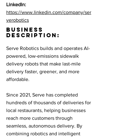
LinkedIn:
https://www.linkedin.com/company/ser
verobotics
BUSINESS
DESCRIPTION:
Serve Robotics builds and operates AI-
powered, low-emissions sidewalk
delivery robots that make last-mile
delivery faster, greener, and more
affordable.
Since 2021, Serve has completed
hundreds of thousands of deliveries for
local restaurants, helping businesses
reach more customers through
seamless, autonomous delivery. By
combining robotics and intelligent