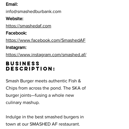
Email:
info@smashedburbank.com
Website:
https://smashedaf.com
Facebook:
https://www.facebook.com/SmashedAF
Instagram:
https://www.instagram.com/smashed.af/
BUSINESS
DESCRIPTION:
Smash Burger meets authentic Fish &
Chips from across the pond. The SKA of
burger joints—fusing a whole new
culinary mashup.
Indulge in the best smashed burgers in
town at our SMASHED AF restaurant.