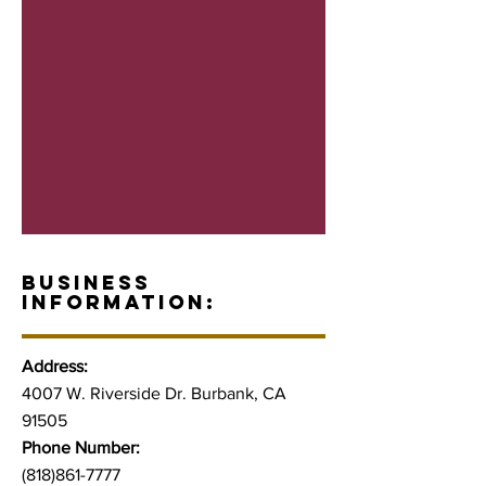
BUSINESS
INFORMATION:
Address:
4007 W. Riverside Dr. Burbank, CA
91505
Phone Number:
(818)861-7777