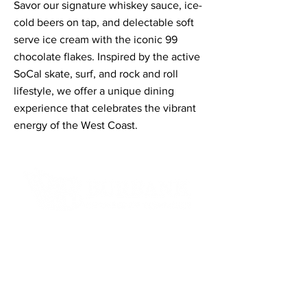
Savor our signature whiskey sauce, ice-
cold beers on tap, and delectable soft
serve ice cream with the iconic 99
chocolate flakes. Inspired by the active
SoCal skate, surf, and rock and roll
lifestyle, we offer a unique dining
experience that celebrates the vibrant
energy of the West Coast.
Contact Informaton
Address:
200 W Magnolia Blvd
Burbank, CA 91502