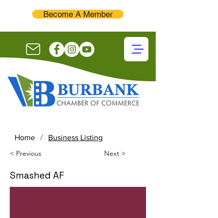
Become A Member
/
Home
Business Listing
< Previous
Next >
Smashed AF