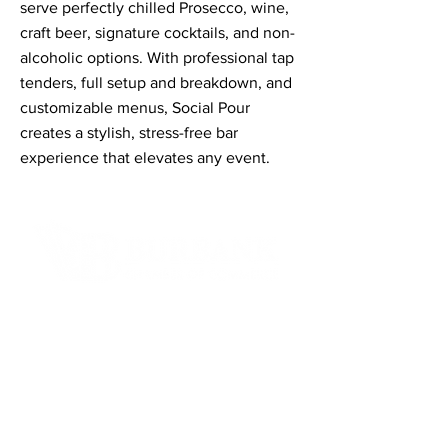
serve perfectly chilled Prosecco, wine,
craft beer, signature cocktails, and non-
alcoholic options. With professional tap
tenders, full setup and breakdown, and
customizable menus, Social Pour
creates a stylish, stress-free bar
experience that elevates any event.
Contact Informaton
Address:
200 W Magnolia Blvd
Burbank, CA 91502
Membership Sales: