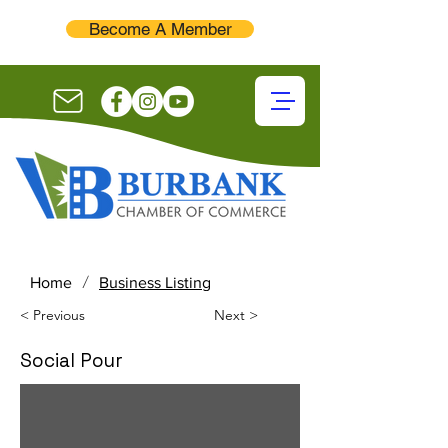
Become A Member
/
Home
Business Listing
< Previous
Next >
Social Pour