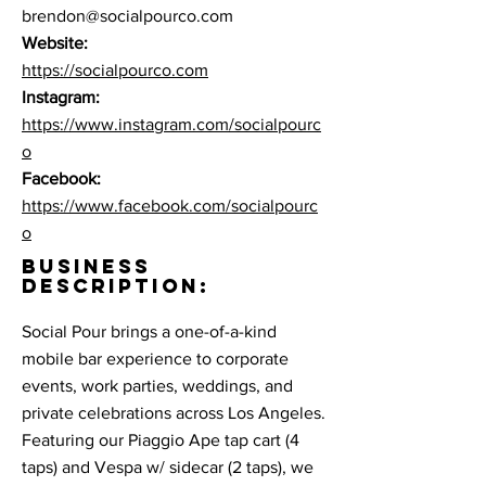
brendon@socialpourco.com
Website:
https://socialpourco.com
Instagram:
https://www.instagram.com/socialpourc
o
Facebook:
https://www.facebook.com/socialpourc
o
BUSINESS
DESCRIPTION:
Social Pour brings a one-of-a-kind
mobile bar experience to corporate
events, work parties, weddings, and
private celebrations across Los Angeles.
Featuring our Piaggio Ape tap cart (4
taps) and Vespa w/ sidecar (2 taps), we