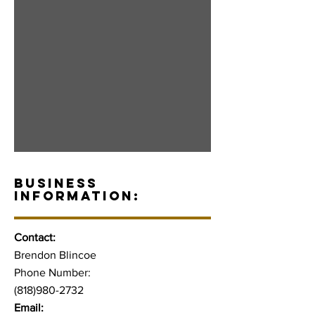
BUSINESS
INFORMATION:
Contact:
Brendon Blincoe
Phone Number:
(818)980-2732
Email: