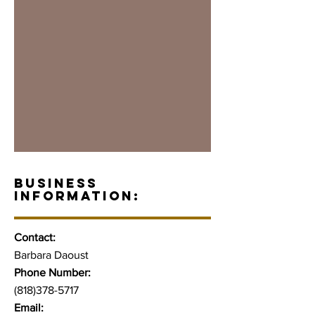
BUSINESS
INFORMATION:
Contact:
Barbara Daoust
Phone Number:
(818)378-5717
Email: