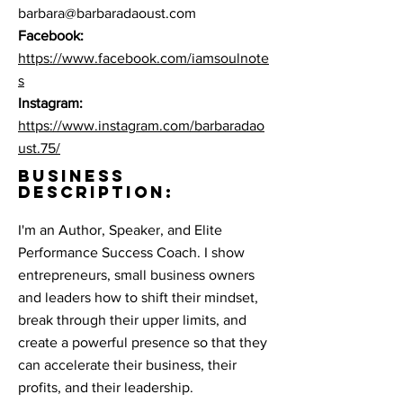
barbara@barbaradaoust.com
Facebook:
https://www.facebook.com/iamsoulnote
s
Instagram:
https://www.instagram.com/barbaradao
ust.75/
BUSINESS
DESCRIPTION:
I'm an Author, Speaker, and Elite
Performance Success Coach. I show
entrepreneurs, small business owners
and leaders how to shift their mindset,
break through their upper limits, and
create a powerful presence so that they
can accelerate their business, their
profits, and their leadership.