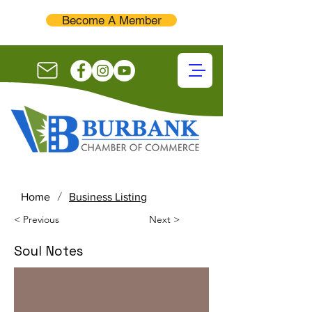
Become A Member
/
Home
Business Listing
< Previous
Next >
Soul Notes