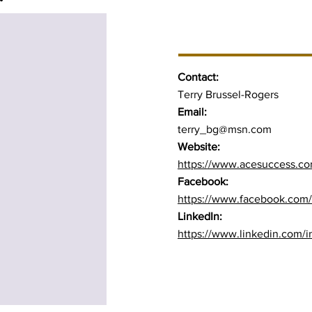
BUSINESS INFO
Contact:
Terry Brussel-Rogers
Email:
terry_bg@msn.com
Website:
https://www.acesuccess.c
Facebook:
https://www.facebook.com/
LinkedIn:
https://www.linkedin.com/in