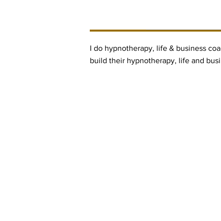
BUSINESS DESCRIPTI
I do hypnotherapy, life & business coa
build their hypnotherapy, life and bus
Contact Informaton
Address:
Membership 