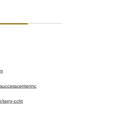
RMATION:
om
successcenterinc
/terry-ccht