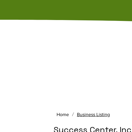
Home
About Us
Memb
/
Home
Business Listing
Success Center, Inc