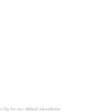
llow
n Up for our eBlast Newsletter