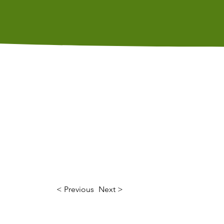
s
Calendar
Contact Us
< Previous
Next >