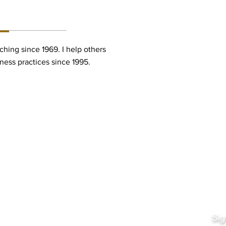
ON:
ching since 1969. I help others
iness practices since 1995.
Quick Links
Fo
Sales:
Sig
Terms & Conditions