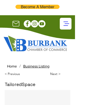
Become A Member
/
Home
Business Listing
< Previous
Next >
TailoredSpace