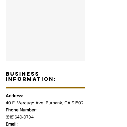
BUSINESS
INFORMATION:
Address:
40 E. Verdugo Ave. Burbank, CA 91502
Phone Number:
(818)649-9704
Email: