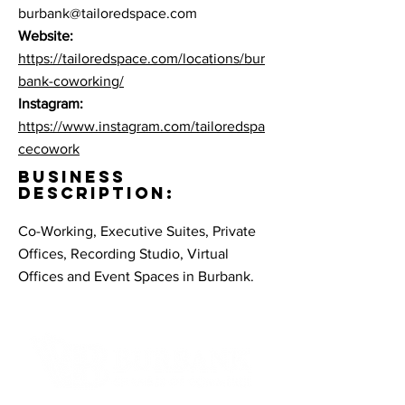
burbank@tailoredspace.com
Website:
https://tailoredspace.com/locations/bur
bank-coworking/
Instagram:
https://www.instagram.com/tailoredspa
cecowork
BUSINESS
DESCRIPTION:
Co-Working, Executive Suites, Private
Offices, Recording Studio, Virtual
Offices and Event Spaces in Burbank.
Contact Informaton