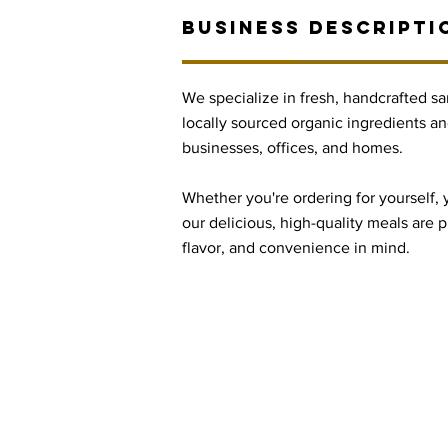
BUSINESS DESCRIPTI
We specialize in fresh, handcrafted 
locally sourced organic ingredients an
businesses, offices, and homes.
Whether you're ordering for yourself, 
our delicious, high-quality meals are 
flavor, and convenience in mind.