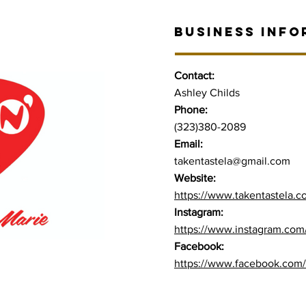
BUSINESS INFO
Contact:
Ashley Childs
Phone:
(323)380-2089
Email:
takentastela@gmail.com
Website:
https://www.takentastela.
Instagram:
https://www.instagram.com/
Facebook:
https://www.facebook.com