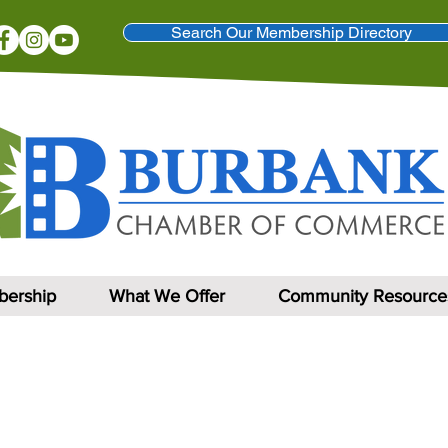
Search Our Membership Directory
ership
What We Offer
Community Resource