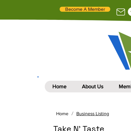
Become A Member
Home
About Us
Memb
/
Home
Business Listing
Take N' Taste