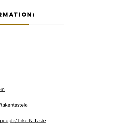
RMATION:
com
takentastela
/people/Take-N-Taste