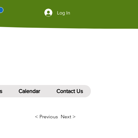
Log In
s
Calendar
Contact Us
< Previous
Next >