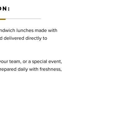
ON:
sandwich lunches made with
d delivered directly to
your team, or a special event,
prepared daily with freshness,