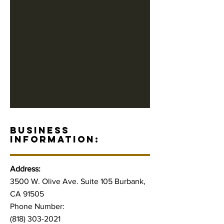
BUSINESS
INFORMATION:
Address:
3500 W. Olive Ave. Suite 105 Burbank,
CA 91505
Phone Number:
(818) 303-2021