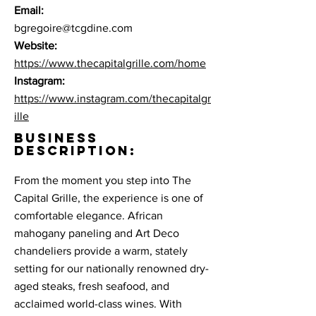
Email:
bgregoire@tcgdine.com
Website:
https://www.thecapitalgrille.com/home
Instagram:
https://www.instagram.com/thecapitalgr
ille
BUSINESS
DESCRIPTION:
From the moment you step into The
Capital Grille, the experience is one of
comfortable elegance. African
mahogany paneling and Art Deco
chandeliers provide a warm, stately
setting for our nationally renowned dry-
aged steaks, fresh seafood, and
acclaimed world-class wines. With