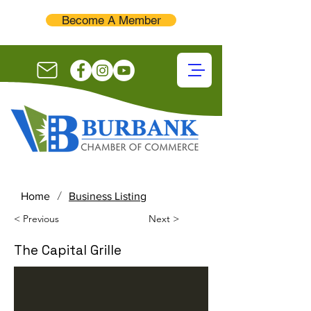
Become A Member
/
Home
Business Listing
< Previous
Next >
The Capital Grille