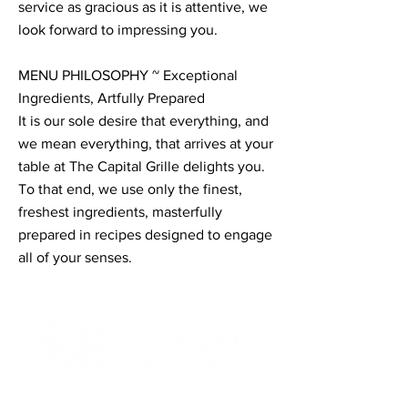
service as gracious as it is attentive, we
look forward to impressing you.
MENU PHILOSOPHY ~ Exceptional
Ingredients, Artfully Prepared
It is our sole desire that everything, and
we mean everything, that arrives at your
table at The Capital Grille delights you.
To that end, we use only the finest,
freshest ingredients, masterfully
prepared in recipes designed to engage
all of your senses.
Contact Informaton