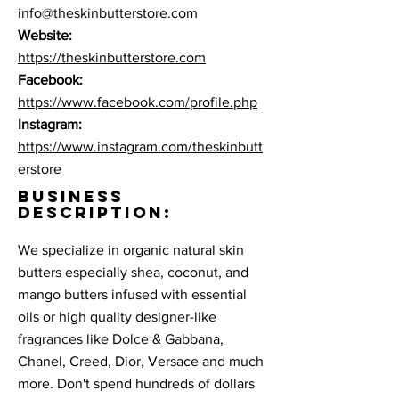
info@theskinbutterstore.com
Website:
https://theskinbutterstore.com
Facebook:
https://www.facebook.com/profile.php
Instagram:
https://www.instagram.com/theskinbutt
erstore
BUSINESS
DESCRIPTION:
We specialize in organic natural skin
butters especially shea, coconut, and
mango butters infused with essential
oils or high quality designer-like
fragrances like Dolce & Gabbana,
Chanel, Creed, Dior, Versace and much
more. Don't spend hundreds of dollars