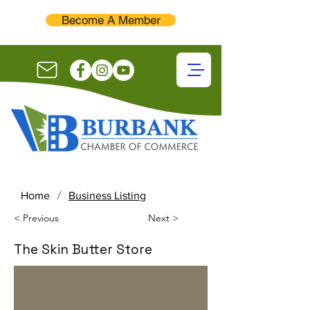
Become A Member
/
Home
Business Listing
< Previous
Next >
The Skin Butter Store