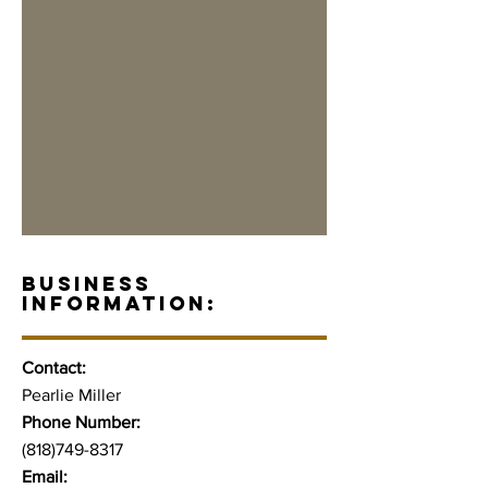
BUSINESS
INFORMATION:
Contact:
Pearlie Miller
Phone Number:
(818)749-8317
Email: