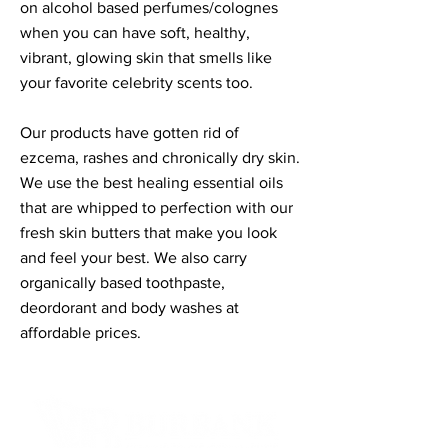
on alcohol based perfumes/colognes
when you can have soft, healthy,
vibrant, glowing skin that smells like
your favorite celebrity scents too.
Our products have gotten rid of
ezcema, rashes and chronically dry skin.
We use the best healing essential oils
that are whipped to perfection with our
fresh skin butters that make you look
and feel your best. We also carry
organically based toothpaste,
deordorant and body washes at
affordable prices.