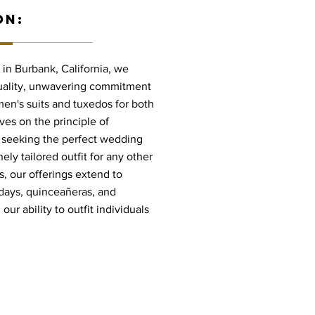
ON:
in Burbank, California, we
quality, unwavering commitment
 men's suits and tuxedos for both
ves on the principle of
e seeking the perfect wedding
nely tailored outfit for any other
, our offerings extend to
hdays, quinceañeras, and
ur ability to outfit individuals