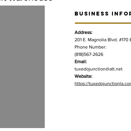
BUSINESS INFO
Address:
201 E. Magnolia Blvd. #170
Phone Number:
(818)567-2626
Email:
tuxedojunction@att.net
Website:
https://tuxedojunctionla.co