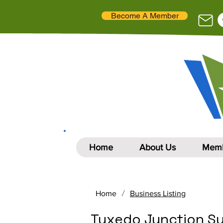
Become A Member
Home
About Us
Memb
/
Home
Business Listing
Tuxedo Junction S