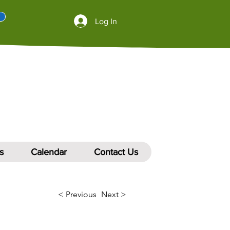
Log In
s
Calendar
Contact Us
< Previous
Next >