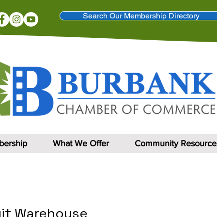
Search Our Membership Directory
ership
What We Offer
Community Resource
uit Warehouse