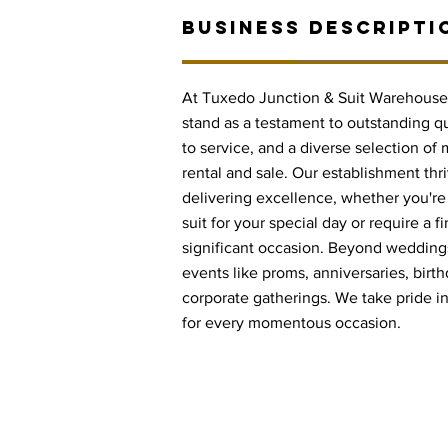
BUSINESS DESCRIPTI
At Tuxedo Junction & Suit Warehouse 
stand as a testament to outstanding 
to service, and a diverse selection of
rental and sale. Our establishment thri
delivering excellence, whether you'r
suit for your special day or require a fi
significant occasion. Beyond weddings
events like proms, anniversaries, birt
corporate gatherings. We take pride in o
for every momentous occasion.