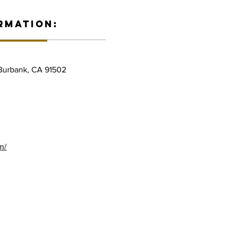
RMATION:
 Burbank, CA 91502
m/