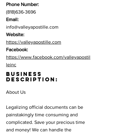
Phone Number:
(818)636-3696
Email:
info@valleyapostille.com
Website:
https://valleyapostille.com
Facebook:
https://www.facebook.com/valleyapostil
leinc
BUSINESS
DESCRIPTION:
About Us
Legalizing official documents can be
painstakingly time consuming and
complicated. Save your precious time
and money! We can handle the