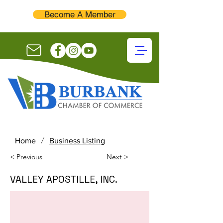
Become A Member
/
Home
Business Listing
< Previous
Next >
VALLEY APOSTILLE, INC.