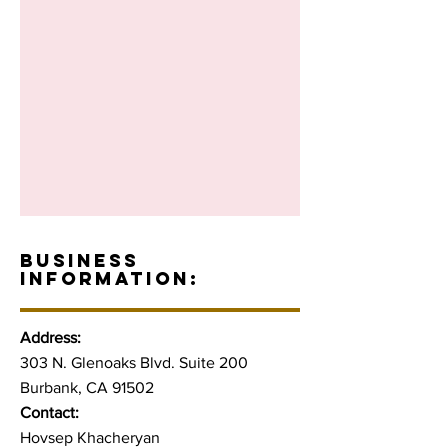
BUSINESS
INFORMATION:
Address:
303 N. Glenoaks Blvd. Suite 200
Burbank, CA 91502
Contact:
Hovsep Khacheryan