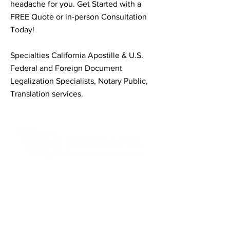
headache for you. Get Started with a
FREE Quote or in-person Consultation
Today!
Specialties California Apostille & U.S.
Federal and Foreign Document
Legalization Specialists, Notary Public,
Translation services.
Contact Informaton
Address:
200 W Magnolia Blvd
Burbank, CA 91502