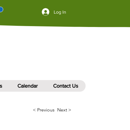
Log In
s
Calendar
Contact Us
< Previous
Next >