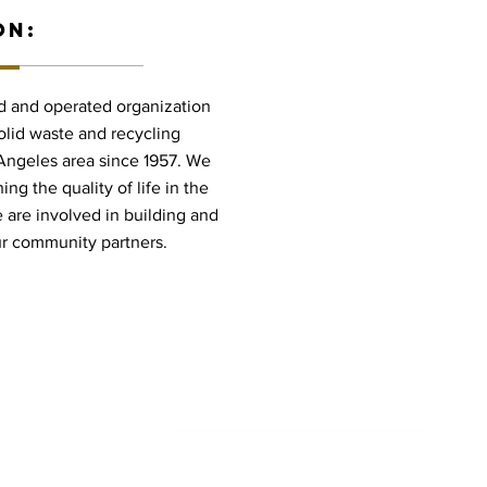
ON:
ed and operated organization
olid waste and recycling
 Angeles area since 1957. We
ng the quality of life in the
are involved in building and
ur community partners.