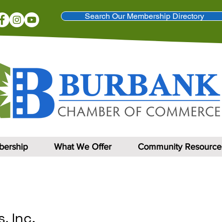
Search Our Membership Directory
ership
What We Offer
Community Resource
, Inc.