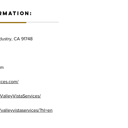
RMATION:
ndustry, CA 91748
om
vices.com/
ValleyVistaServices/
valleyvistaservices/?hl=en