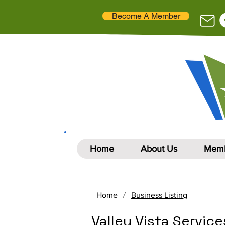
Become A Member
Home
About Us
Memb
/
Home
Business Listing
Valley Vista Services