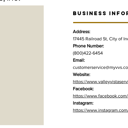
BUSINESS INFO
Address:
17445 Railroad St, City of I
Phone Number:
(800)422-6454
Email:
customerservice@myvvs.c
Website:
https://www.valleyvistaser
Facebook:
https://www.facebook.com/
Instagram:
https://www.instagram.com/