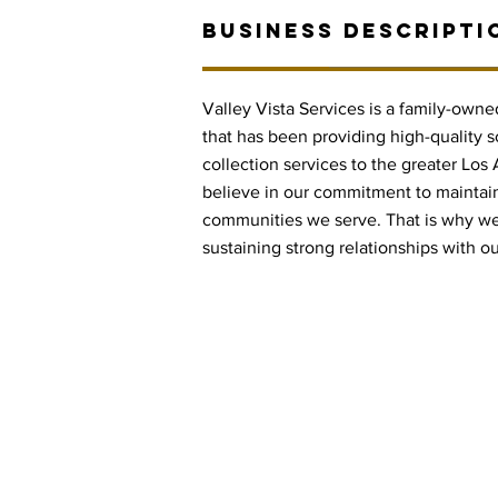
BUSINESS DESCRIPTI
Valley Vista Services is a family-own
that has been providing high-quality s
collection services to the greater Los
believe in our commitment to maintaini
communities we serve. That is why we 
sustaining strong relationships with o