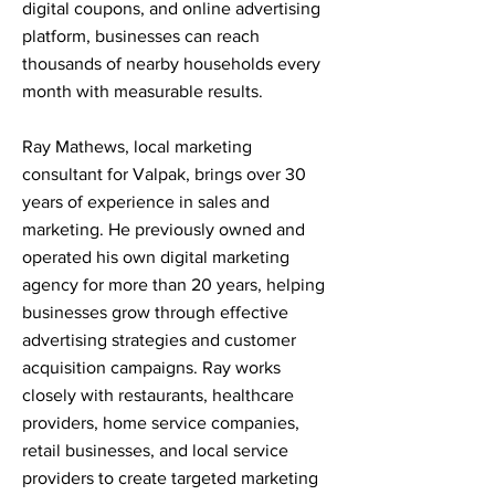
digital coupons, and online advertising
platform, businesses can reach
thousands of nearby households every
month with measurable results.
Ray Mathews, local marketing
consultant for Valpak, brings over 30
years of experience in sales and
marketing. He previously owned and
operated his own digital marketing
agency for more than 20 years, helping
businesses grow through effective
advertising strategies and customer
acquisition campaigns. Ray works
closely with restaurants, healthcare
providers, home service companies,
retail businesses, and local service
providers to create targeted marketing