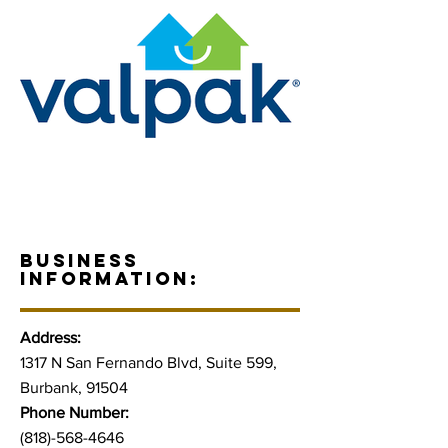
BUSINESS
INFORMATION:
Address:
1317 N San Fernando Blvd, Suite 599,
Burbank, 91504
Phone Number:
(818)-568-4646