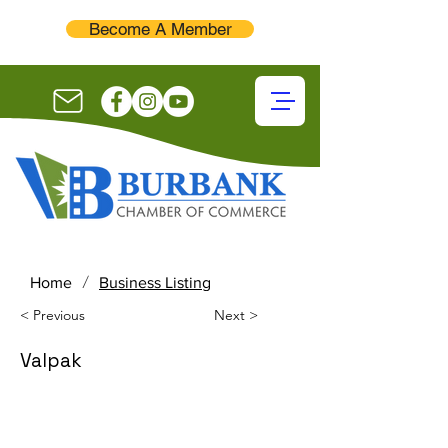
Become A Member
/
Home
Business Listing
< Previous
Next >
Valpak