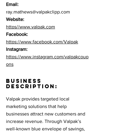
Email:
ray.mathews@valpakclipp.com
Website:
https//www.valpak.com
Facebook:
https://www.facebook.com/Valpak
Instagram:
https://www.instagram.com/valpakcoup
ons
BUSINESS
DESCRIPTION:
Valpak provides targeted local
marketing solutions that help
businesses attract new customers and
increase revenue. Through Valpak’s
well-known blue envelope of savings,