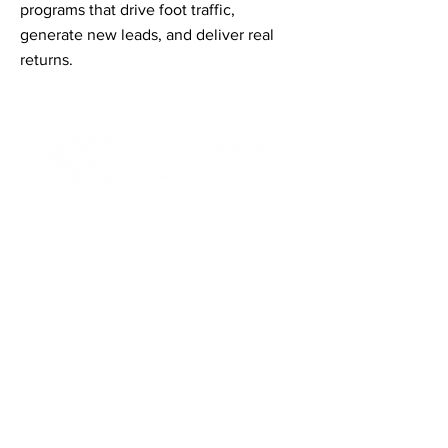
programs that drive foot traffic,
generate new leads, and deliver real
returns.
Contact Informaton
Address:
200 W Magnolia Blvd
Burbank, CA 91502
Membership Sales:
Cheryl Fox
Membership Director
cfox@burbankchamber.org
General Inquiries: