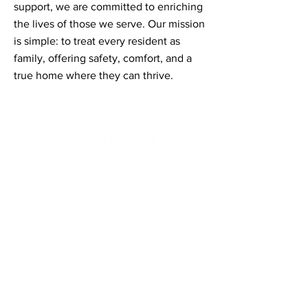
support, we are committed to enriching
the lives of those we serve. Our mission
is simple: to treat every resident as
family, offering safety, comfort, and a
true home where they can thrive.
Contact Informaton
Address:
200 W Magnolia Blvd
Burbank, CA 91502
Membership Sales:
Cheryl Fox
Membership Director