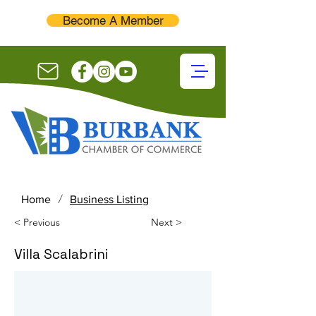
Become A Member
/
Home
Business Listing
< Previous
Next >
Villa Scalabrini