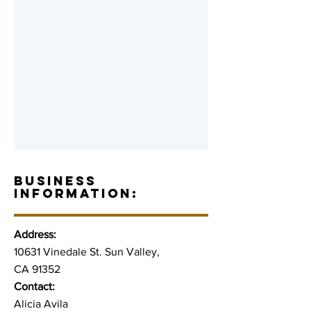
BUSINESS
INFORMATION:
Address:
10631 Vinedale St. Sun Valley,
CA 91352
Contact:
Alicia Avila