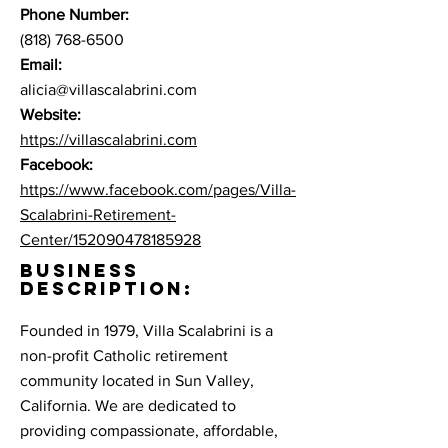
Phone Number:
(818) 768-6500
Email:
alicia@villascalabrini.com
Website:
https://villascalabrini.com
Facebook:
https://www.facebook.com/pages/Villa-
Scalabrini-Retirement-
Center/152090478185928
BUSINESS
DESCRIPTION:
Founded in 1979, Villa Scalabrini is a
non-profit Catholic retirement
community located in Sun Valley,
California. We are dedicated to
providing compassionate, affordable,