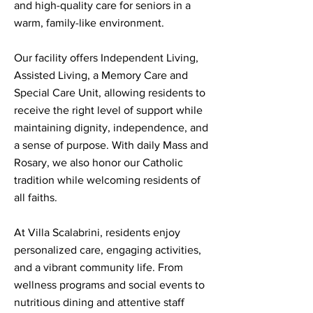
and high-quality care for seniors in a
warm, family-like environment.
Our facility offers Independent Living,
Assisted Living, a Memory Care and
Special Care Unit, allowing residents to
receive the right level of support while
maintaining dignity, independence, and
a sense of purpose. With daily Mass and
Rosary, we also honor our Catholic
tradition while welcoming residents of
all faiths.
At Villa Scalabrini, residents enjoy
personalized care, engaging activities,
and a vibrant community life. From
wellness programs and social events to
nutritious dining and attentive staff