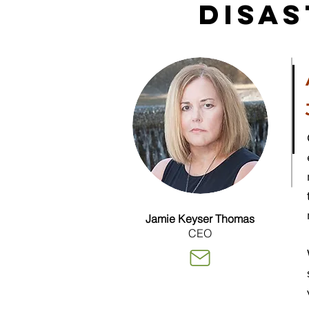
Disa
Jamie Keyser Thomas
CEO