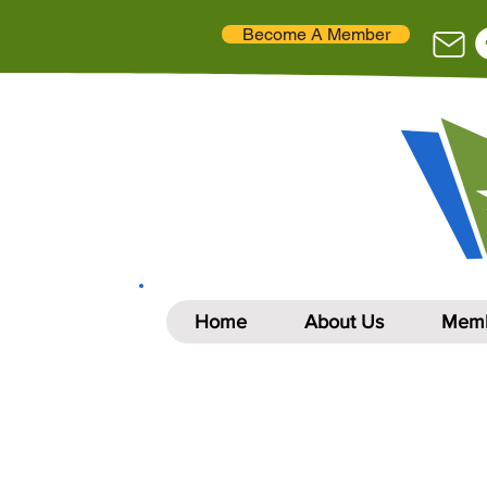
Become A Member
Home
About Us
Memb