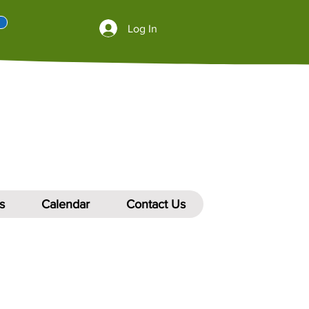
Log In
s
Calendar
Contact Us