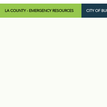
LA COUNTY - EMERGENCY RESOURCES
CITY OF B