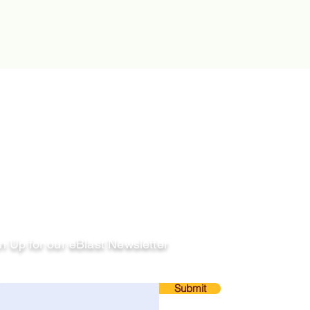
llow
n Up for our eBlast Newsletter
ail
Submit