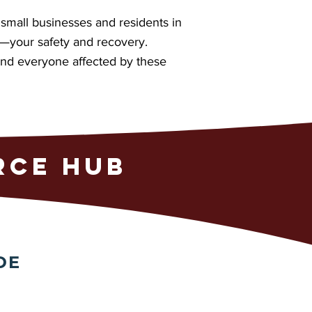
small businesses and residents in
t—your safety and recovery.
 and everyone affected by these
RCE HUB
DE