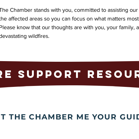
The Chamber stands with you, committed to assisting our 
the affected areas so you can focus on what matters mos
Please know that our thoughts are with you, your family,
devastating wildfires.
RE SUPPORT RESOU
ET THE CHAMBER ME YOUR GUI