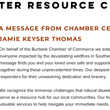
ster Resource 
A MESSAGE FROM CHAMBER C
JAMIE KEYSER THOMAS
On behalf of the Burbank Chamber of Commerce we extend
everyone impacted by the devastating wildfires in Souther
message finds you and your loved ones safe and support
together during these unprecedented times. Our deepest g
responders for their unwavering dedication and bravery.
We recognize the immense challenges that natural disaste
serve as a resource hub for our local communities. Our fo
valuable services to help navigate your immediate needs.