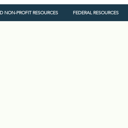
ND NON-PROFIT RESOURCES
FEDERAL RESOURCES