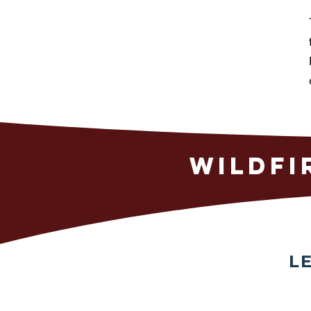
WILDFI
L