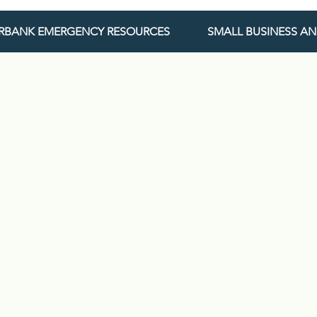
URBANK EMERGENCY RESOURCES
SMALL BUSINESS A