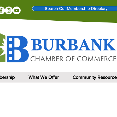
Search Our Membership Directory
ership
What We Offer
Community Resource