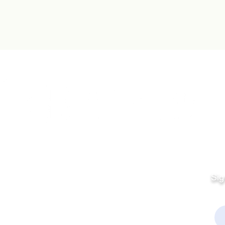
Quick Links
Fo
Sales:
Sig
Terms & Conditions
Em
Director
Privacy Policy
kchamber.org