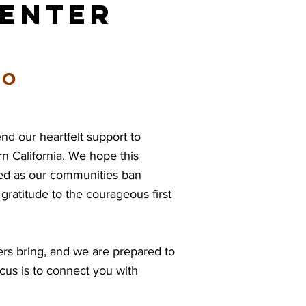
Center
EO
 our heartfelt support to
n California. We hope this
ed as our communities ban
ratitude to the courageous first
rs bring, and we are prepared to
cus is to connect you with