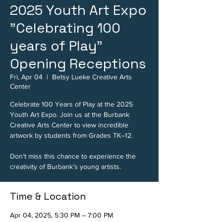
2025 Youth Art Expo
"Celebrating 100
years of Play"
Opening Receptions
Fri, Apr 04
  |  
Betsy Lueke Creative Arts
Center
Celebrate 100 Years of Play at the 2025
Youth Art Expo. Join us at the Burbank
Creative Arts Center to view incredible
artwork by students from Grades TK–12.
Don’t miss this chance to experience the
creativity of Burbank’s young artists.
Time & Location
Apr 04, 2025, 5:30 PM – 7:00 PM