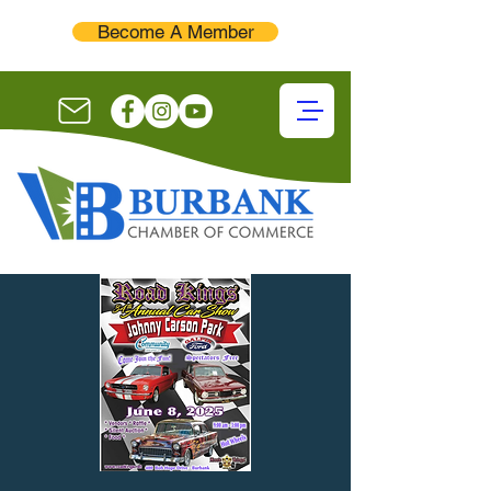
Become A Member