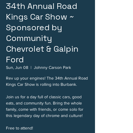
34th Annual Road
Kings Car Show ~
Sponsored by
Community
Chevrolet & Galpin
Ford
Sun, Jun 08
  |  
Johnny Carson Park
Rev up your engines! The 34th Annual Road
Kings Car Show is rolling into Burbank.
Join us for a day full of classic cars, good
eats, and community fun. Bring the whole
family, come with friends, or come solo for
this legendary day of chrome and culture!
Free to attend!