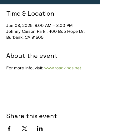
Time & Location
Jun 08, 2025, 9:00 AM – 3:00 PM
Johnny Carson Park , 400 Bob Hope Dr.
Burbank, CA 91505
About the event
For more info, visit: 
www.roadkings.net
Share this event