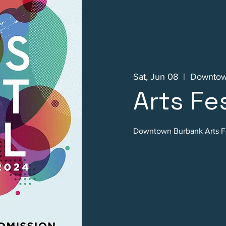
Sat, Jun 08
  |  
Downtow
Arts Fes
Downtown Burbank Arts Fe