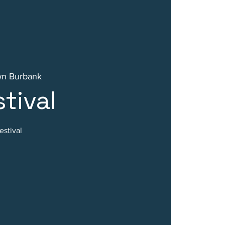
n Burbank
tival
stival