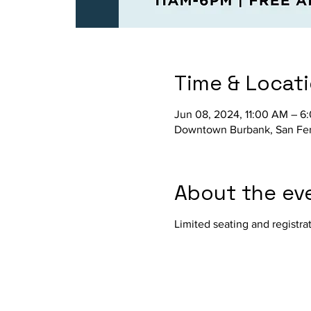
Time & Locat
Jun 08, 2024, 11:00 AM – 6
Downtown Burbank, San Fer
About the ev
Limited seating and regist