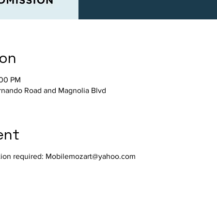
ion
:00 PM
nando Road and Magnolia Blvd
ent
ration required: Mobilemozart@yahoo.com