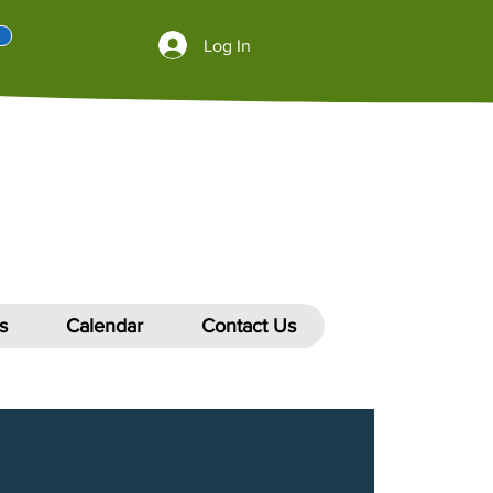
Log In
s
Calendar
Contact Us