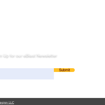
llow
n Up for our eBlast Newsletter
ail
Submit
esign LLC