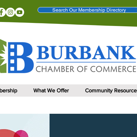
Search Our Membership Directory
ership
What We Offer
Community Resource