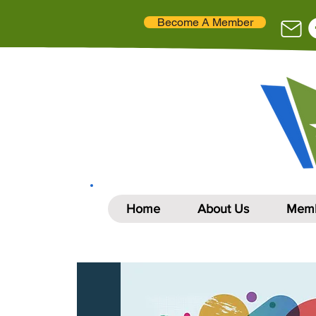
Become A Member
Home
About Us
Memb