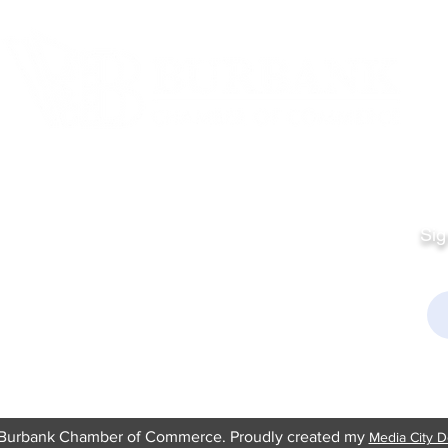
Quick Links
Fo
Sales:
Sig
Terms & Conditions
Em
Director
Privacy Policy
kchamber.org
rmation:
kchamber.org
Burbank Chamber of Commerce. Proudly created my
Media City D