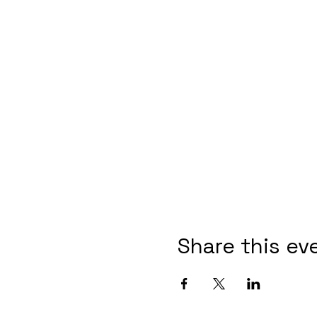
Share this ev