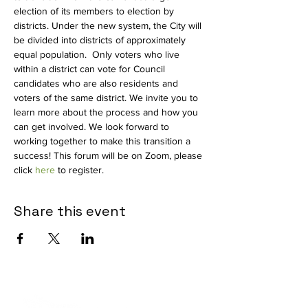
election of its members to election by 
districts. Under the new system, the City will 
be divided into districts of approximately 
equal population.  Only voters who live 
within a district can vote for Council 
candidates who are also residents and 
voters of the same district. We invite you to 
learn more about the process and how you 
can get involved. We look forward to 
working together to make this transition a 
success! This forum will be on Zoom, please 
click 
here
 to register.
Share this event