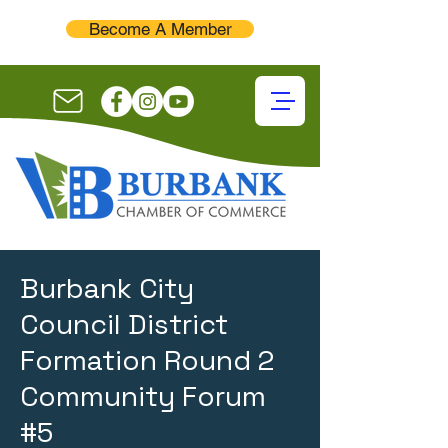
Become A Member
Burbank City
Council District
Formation Round 2
Community Forum
#5