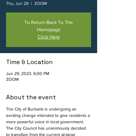
Thu, Jun 29
  |  
ZOOM
To Return Back To The
Homepage
Click Here
Time & Location
Jun 29, 2023, 6:00 PM
ZOOM
About the event
The City of Burbank is undergoing an 
exciting change intended to give residents a 
more powerful voice in local government. 
The City Council has unanimously decided 
to transition from the current at-large 