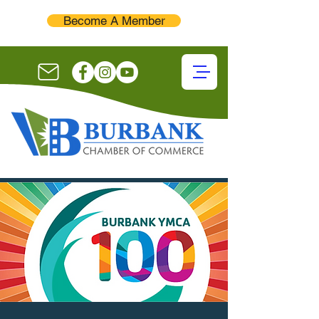
Become A Member