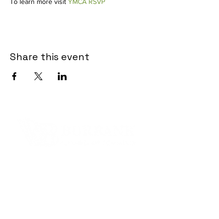
To learn more visit
YMCA RSVP
Share this event
Contact Informaton
Address:
200 W Magnolia Blvd
Burbank, CA 91502