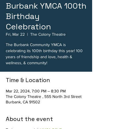
Burbank YMCA 100th
Birthday
Celebration
Fri, Mar 22
  |  
The Colony Theatre
The Burbank Community YMCA is
celebrating its 100th birthday this year! 100
years of friendship and love, health &
wellness, & community!
Time & Location
Mar 22, 2024, 7:00 PM – 8:30 PM
The Colony Theatre , 555 North 3rd Street
Burbank, CA 91502
About the event