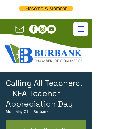
Become A Member
Calling All Teachers!
- IKEA Teacher
Appreciation Day
Mon, May 01
  |  
Burbank