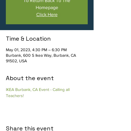
To Return Back To The
Homepage
Click Here
Time & Location
May 01, 2023, 4:30 PM – 6:30 PM
Burbank, 600 S Ikea Way, Burbank, CA
91502, USA
About the event
IKEA Burbank, CA Event - Calling all 
Teachers!
Share this event