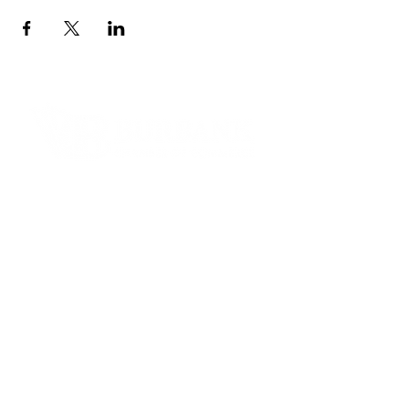
Contact Informaton
Address:
200 W Magnolia Blvd
Burbank, CA 91502
Membership Sales:
Cheryl Fox
Membership Director
cfox@burbankchamber.org
General Inquiries: