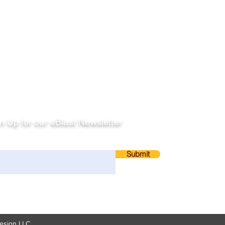
llow
n Up for our eBlast Newsletter
ail
Submit
esign LLC