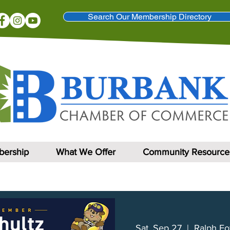
Search Our Membership Directory
ership
What We Offer
Community Resource
Sat, Sep 27
  |  
Ralph Fo