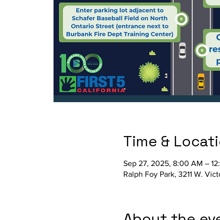
Time & Locat
Sep 27, 2025, 8:00 AM – 12
Ralph Foy Park, 3211 W. Vic
About the ev