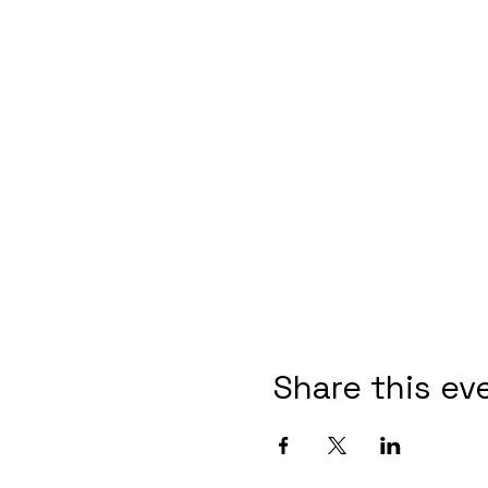
Share this ev