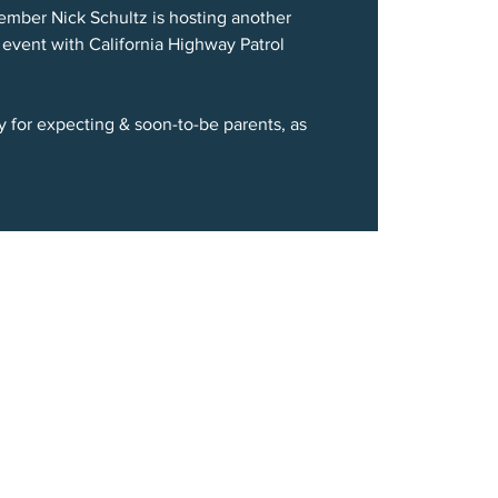
mber Nick Schultz is hosting another
 event with California Highway Patrol
ty for expecting & soon-to-be parents, as