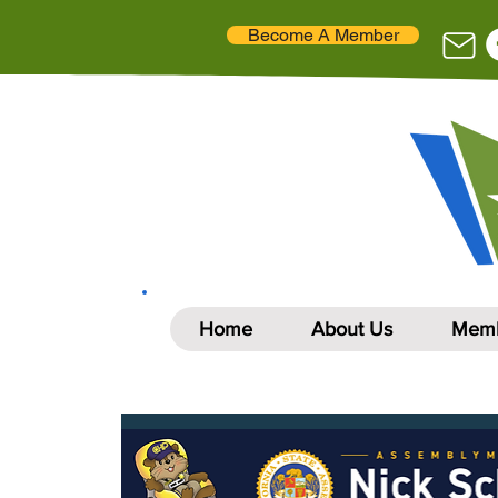
Become A Member
Home
About Us
Memb