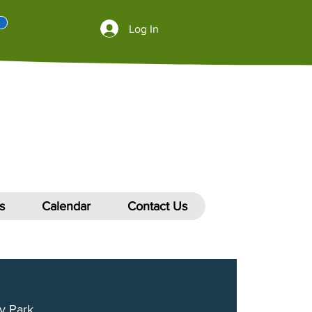
Log In
s
Calendar
Contact Us
y Park