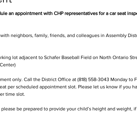
dule an appointment with CHP representatives for a car seat insp
 with neighbors, family, friends, and colleagues in Assembly Distr
rking lot adjacent to Schafer Baseball Field on North Ontario Str
 Center)
ment only. Call the District Office at (818) 558-3043 Monday to F
 seat per scheduled appointment slot. Please let us know if you ha
r time slot.
, please be prepared to provide your child’s height and weight, if