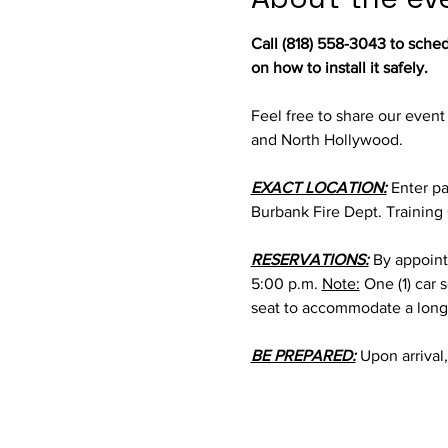
Call (818) 558-3043 to sche
on how to install it safely.
Feel free to share our event
and North Hollywood.
EXACT LOCATION:
 Enter pa
Burbank Fire Dept. Training
RESERVATIONS:
 By appoint
5:00 p.m. 
Note:
 One (1) car
seat to accommodate a longe
BE PREPARED:
 Upon arrival