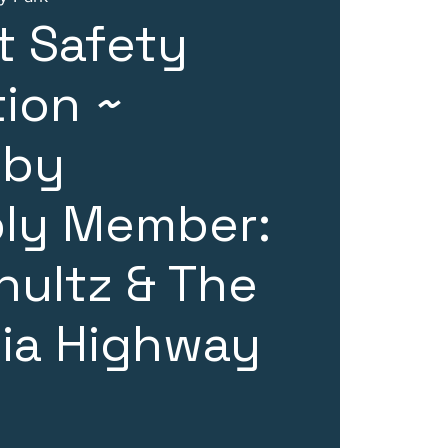
t Safety
tion ~
 by
ly Member:
hultz & The
nia Highway