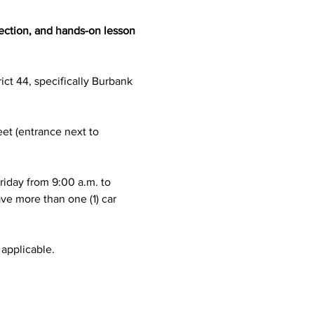
ection, and hands-on lesson 
ict 44, specifically Burbank 
eet (entrance next to 
riday from 9:00 a.m. to 
ve more than one (1) car 
 applicable.