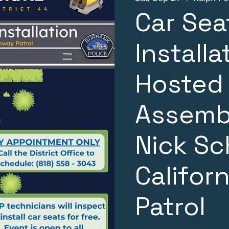
Car Sea
Installa
Hosted
Assemb
Nick Sc
Califor
Patrol