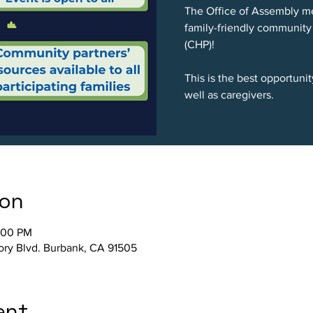
The Office of Assembly me
family-friendly community
(CHP)!
This is the best opportuni
well as caregivers.
ion
:00 PM
tory Blvd. Burbank, CA 91505
ent