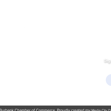
Quick Links
Fo
Sales:
Sig
Terms & Conditions
Em
Director
Privacy Policy
kchamber.org
rmation:
kchamber.org
Burbank Chamber of Commerce. Proudly created my
Media City D