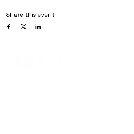
Share this event
Contact Informaton
Address:
200 W Magnolia Blvd
Burbank, CA 91502
Membership Sales:
Cheryl Fox
Membership Director