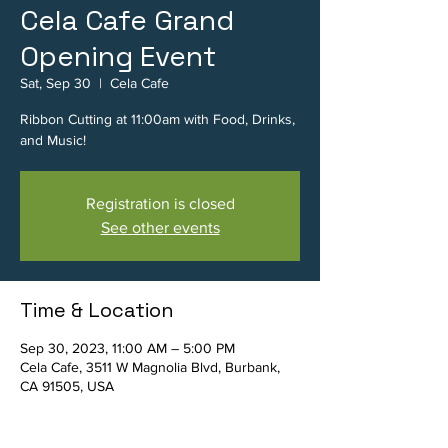
Cela Cafe Grand
Opening Event
Sat, Sep 30
  |  
Cela Cafe
Ribbon Cutting at 11:00am with Food, Drinks,
and Music!
Registration is closed
See other events
Time & Location
Sep 30, 2023, 11:00 AM – 5:00 PM
Cela Cafe, 3511 W Magnolia Blvd, Burbank,
CA 91505, USA