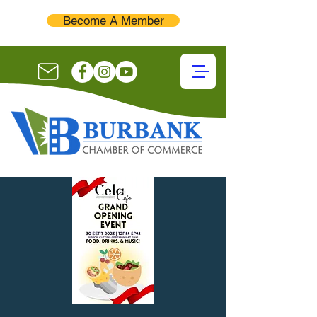
Become A Member