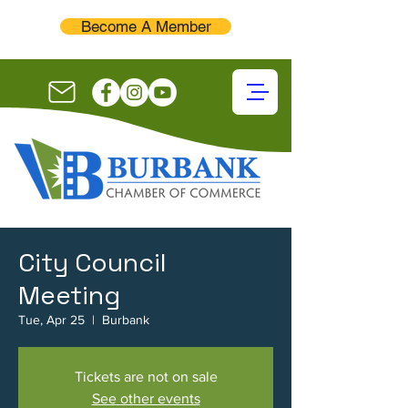
Become A Member
City Council
Meeting
Tue, Apr 25
  |  
Burbank
Tickets are not on sale
See other events