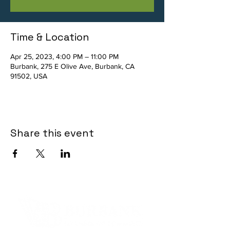
Time & Location
Apr 25, 2023, 4:00 PM – 11:00 PM
Burbank, 275 E Olive Ave, Burbank, CA
91502, USA
Share this event