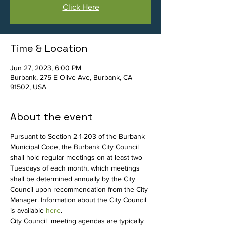
Click Here
Time & Location
Jun 27, 2023, 6:00 PM
Burbank, 275 E Olive Ave, Burbank, CA
91502, USA
About the event
Pursuant to Section 2-1-203 of the Burbank 
Municipal Code, the Burbank City Council 
shall hold regular meetings on at least two 
Tuesdays of each month, which meetings 
shall be determined annually by the City 
Council upon recommendation from the City 
Manager. Information about the City Council 
is available 
here
.
City Council  meeting agendas are typically 