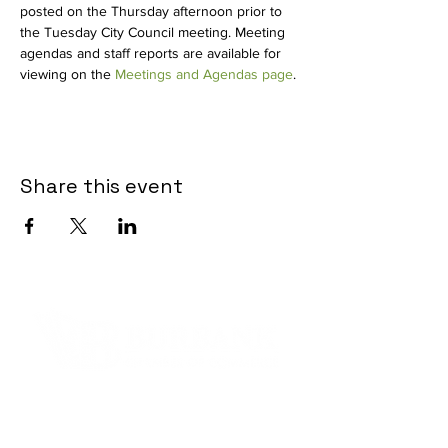
posted on the Thursday afternoon prior to 
the Tuesday City Council meeting. Meeting 
agendas and staff reports are available for 
viewing on the 
Meetings and Agendas page
.
Share this event
Contact Informaton
Address: