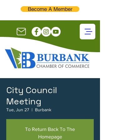
Become A Member
City Council
Meeting
Tue, Jun 27
  |  
Burbank
To Return Back To The
Homepage