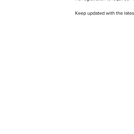
Keep updated with the lates