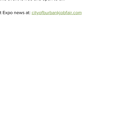
t Expo news at: 
cityofburbankjobfair.com