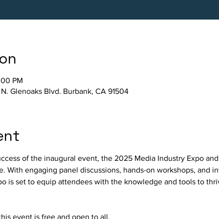
ion
2:00 PM
 N. Glenoaks Blvd. Burbank, CA 91504
ent
ccess of the inaugural event, the 2025 Media Industry Expo and
e. With engaging panel discussions, hands-on workshops, and in
xpo is set to equip attendees with the knowledge and tools to thri
his event is free and open to all. 