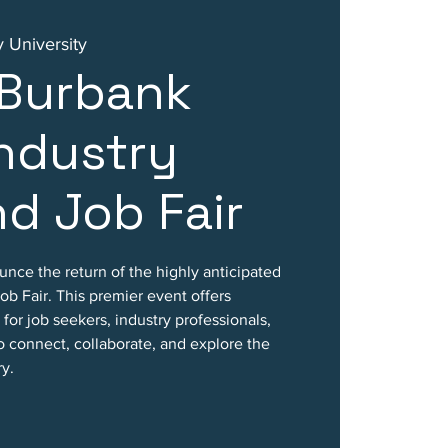
 University
 Burbank
ndustry
d Job Fair
ounce the return of the highly anticipated
b Fair. This premier event offers
for job seekers, industry professionals,
o connect, collaborate, and explore the
ry.