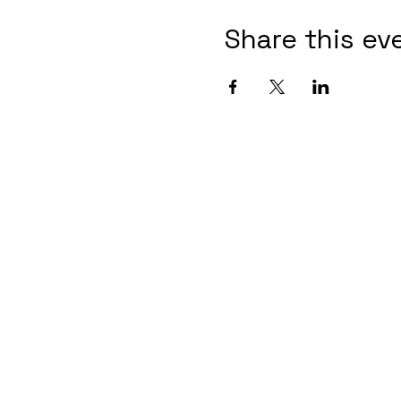
Share this ev
Contact Informaton
Address:
Membership 
200 W Magnolia Blvd
Cheryl Fox
Burbank, CA 91502
Membership 