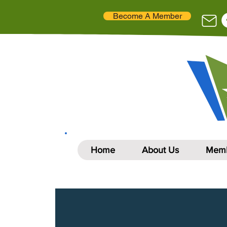
Become A Member
Home
About Us
Memb