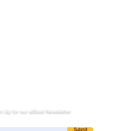
llow
n Up for our eBlast Newsletter
ail
Submit