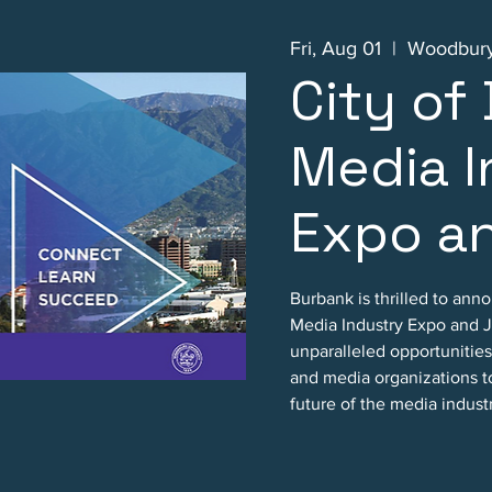
Fri, Aug 01
  |  
Woodbury
City of
Media I
Expo an
Burbank is thrilled to ann
Media Industry Expo and Jo
unparalleled opportunities 
and media organizations t
future of the media indust