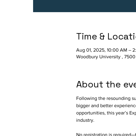
Time & Locat
Aug 01, 2025, 10:00 AM – 
Woodbury University , 7500
About the ev
Following the resounding su
bigger and better experienc
opportunities, this year’s E
industry.
No registration is required—t