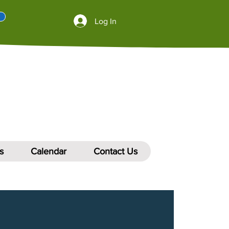
Log In
s
Calendar
Contact Us