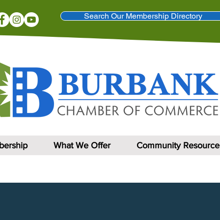
Search Our Membership Directory
ership
What We Offer
Community Resource