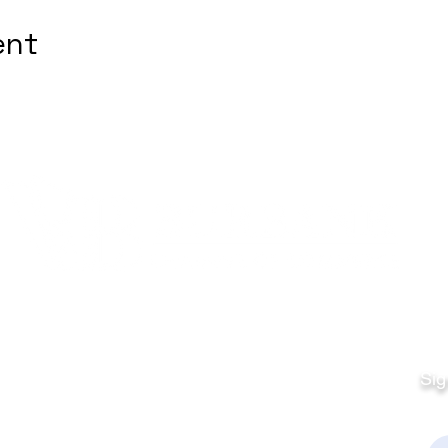
ent
Quick Links
Fo
Sales:
Sig
Terms & Conditions
Em
Director
Privacy Policy