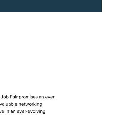
 Job Fair promises an even 
valuable networking 
ve in an ever-evolving 