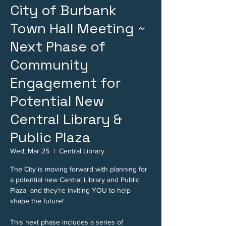
City of Burbank
Town Hall Meeting ~
Next Phase of
Community
Engagement for
Potential New
Central Library &
Public Plaza
Wed, Mar 25
  |  
Central Library
The City is moving forward with planning for
a potential new Central Library and Public
Plaza -and they're inviting YOU to help
shape the future!
This next phase includes a series of