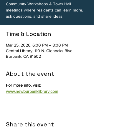
Community Workshops & Town Hall
meetings where residents can learn more,
ask questions, and share ideas.
Time & Location
Mar 25, 2026, 6:00 PM – 8:00 PM
Central Library, 110 N. Glenoaks Blvd.
Burbank, CA 91502
About the event
For more info, visit: 
www.newburbanklibrary.com
Share this event