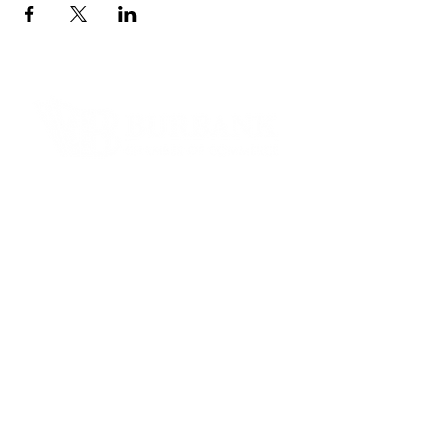
Contact Informaton
Address:
200 W Magnolia Blvd
Burbank, CA 91502
Membership Sales:
Cheryl Fox
Membership Director
cfox@burbankchamber.org
General Inquiries:
(818) 846 - 3111