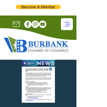
Become A Member