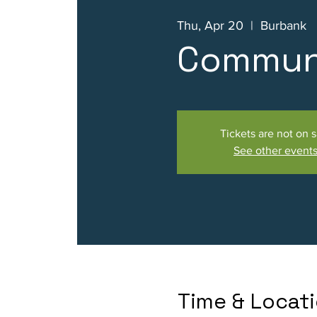
Thu, Apr 20
  |  
Burbank
Communi
Tickets are not on s
See other event
Time & Locat