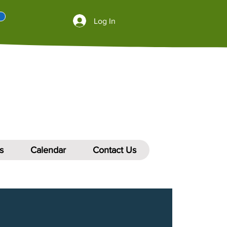
Log In
s
Calendar
Contact Us