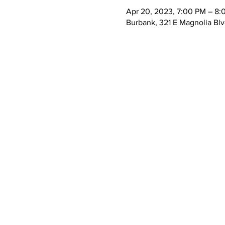
Apr 20, 2023, 7:00 PM – 8:
Burbank, 321 E Magnolia Bl