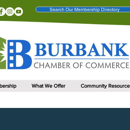
Search Our Membership Directory
ership
What We Offer
Community Resource