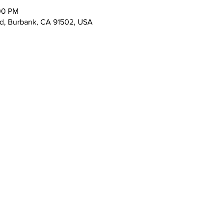
00 PM
vd, Burbank, CA 91502, USA