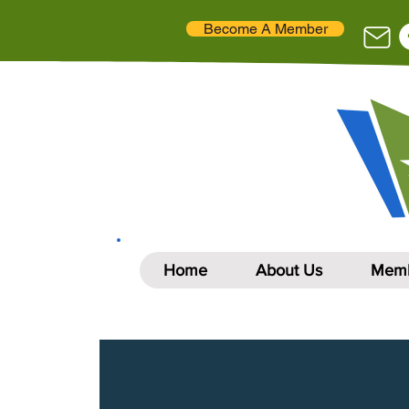
Become A Member
Home
About Us
Memb