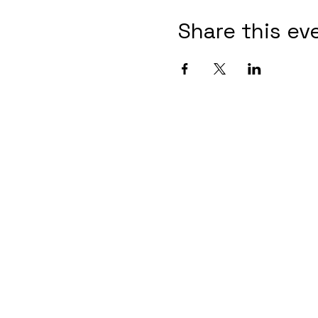
Share this ev