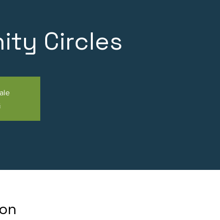
ty Circles
ale
s
ion