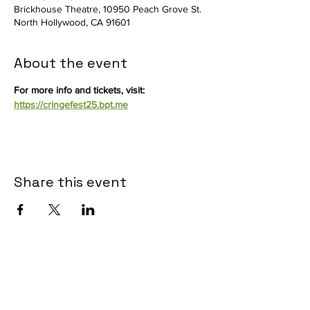
Brickhouse Theatre, 10950 Peach Grove St.
North Hollywood, CA 91601
About the event
For more info and tickets, visit: 
https://cringefest25.bpt.me
Share this event