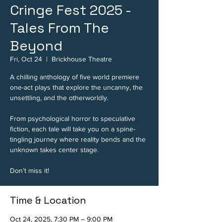
Cringe Fest 2025 -
Tales From The
Beyond
Fri, Oct 24
  |  
Brickhouse Theatre
A chilling anthology of five world premiere
one-act plays that explore the uncanny, the
unsettling, and the otherworldly.
From psychological horror to speculative
fiction, each tale will take you on a spine-
tingling journey where reality bends and the
unknown takes center stage.
Don’t miss it!
Time & Location
Oct 24, 2025, 7:30 PM – 9:00 PM