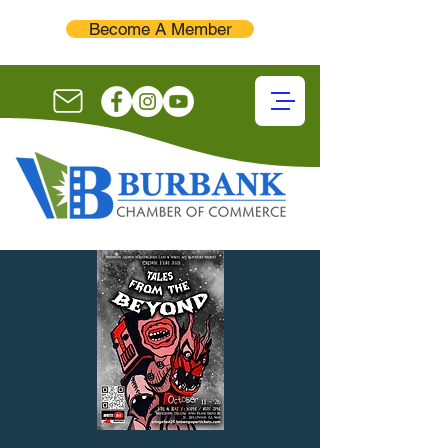
Become A Member